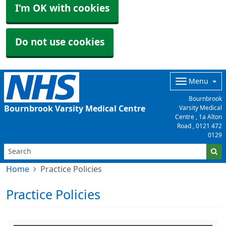
I'm OK with cookies
Do not use cookies
Menu
Bournbrook
Bournbrook Varsity Medical Centre
Varsity Medical
Centre , 1a Alton
Road ,
0121 472
0129
Home
Practice Policies
Practice Policies