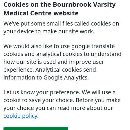
Cookies on the Bournbrook Varsity
Medical Centre website
We've put some small files called cookies on
your device to make our site work.
We would also like to use google translate
cookies and analytical cookies to understand
how our site is used and improve user
experience. Analytical cookies send
information to Google Analytics.
Let us know your preference. We will use a
cookie to save your choice. Before you make
your choice you can read more about our
cookie policy
.