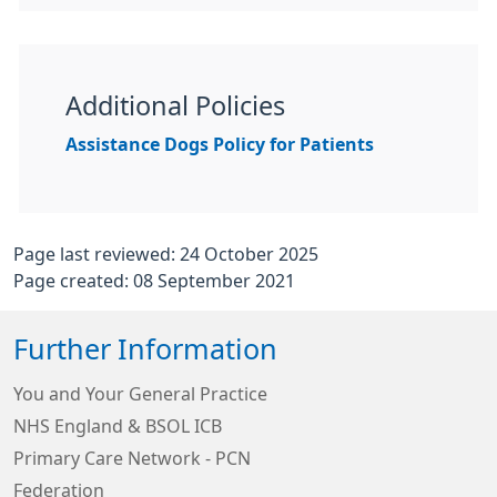
Additional Policies
Assistance Dogs Policy for Patients
Page last reviewed: 24 October 2025
Page created: 08 September 2021
Further Information
You and Your General Practice
NHS England & BSOL ICB
Primary Care Network - PCN
Federation