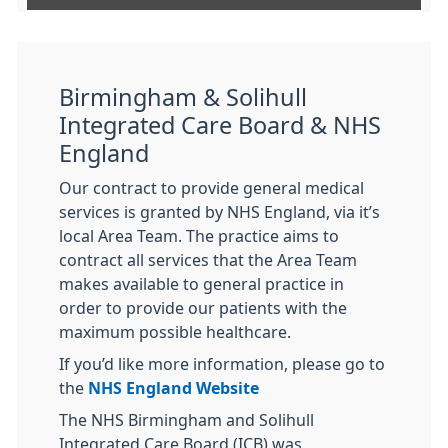
Birmingham & Solihull
Integrated Care Board & NHS
England
Our contract to provide general medical
services is granted by NHS England, via it’s
local Area Team. The practice aims to
contract all services that the Area Team
makes available to general practice in
order to provide our patients with the
maximum possible healthcare.
If you’d like more information, please go to
the
NHS England Website
The NHS Birmingham and Solihull
Integrated Care Board (ICB) was