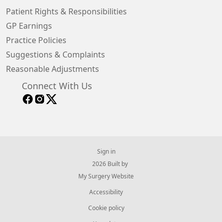
Patient Rights & Responsibilities
GP Earnings
Practice Policies
Suggestions & Complaints
Reasonable Adjustments
Connect With Us
Sign in
© 2026 Built by
My Surgery Website
Accessibility
Cookie policy