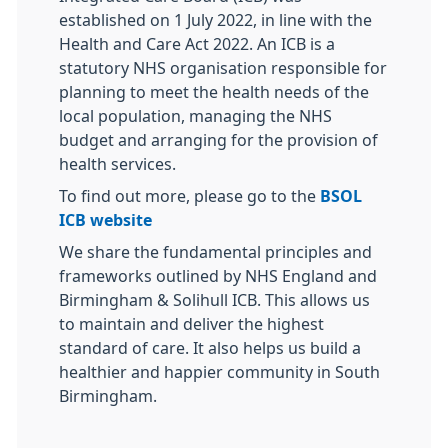
established on 1 July 2022, in line with the
Health and Care Act 2022. An ICB is a
statutory NHS organisation responsible for
planning to meet the health needs of the
local population, managing the NHS
budget and arranging for the provision of
health services.
To find out more, please go to the
BSOL
ICB website
We share the fundamental principles and
frameworks outlined by NHS England and
Birmingham & Solihull ICB. This allows us
to maintain and deliver the highest
standard of care. It also helps us build a
healthier and happier community in South
Birmingham.