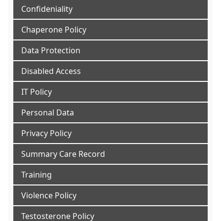
Confideniality
Chaperone Policy
Data Protection
Disabled Access
IT Policy
Personal Data
Privacy Policy
Summary Care Record
Training
Violence Policy
Testosterone Policy