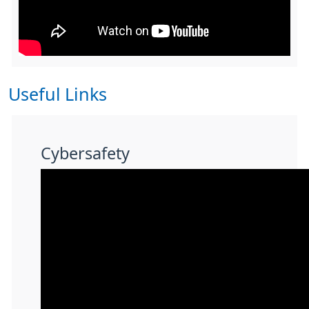
Useful Links
Cybersafety