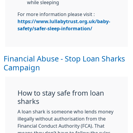
while sleeping
For more information please visit :
https://www.lullabytrust.org.uk/baby-
safety/safer-sleep-information/
Financial Abuse - Stop Loan Sharks
Campaign
How to stay safe from loan
sharks
A loan shark is someone who lends money
illegally without authorisation from the
Financial Conduct Authority (FCA). That
means they don’t have to follow the rules -