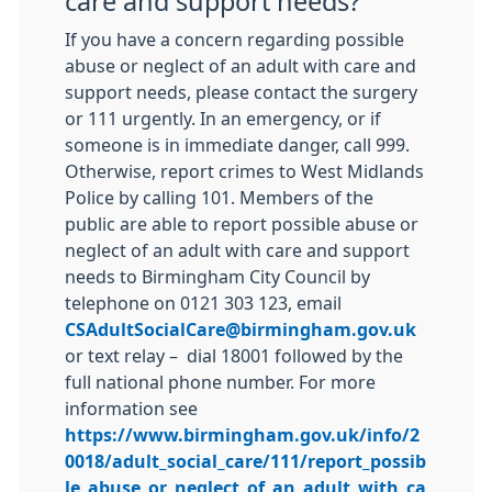
care and support needs?
If you have a concern regarding possible
abuse or neglect of an adult with care and
support needs, please contact the surgery
or 111 urgently. In an emergency, or if
someone is in immediate danger, call 999.
Otherwise, report crimes to West Midlands
Police by calling 101. Members of the
public are able to report possible abuse or
neglect of an adult with care and support
needs to Birmingham City Council by
telephone on 0121 303 123, email
CSAdultSocialCare@birmingham.gov.uk
or text relay – dial 18001 followed by the
full national phone number. For more
information see
https://www.birmingham.gov.uk/info/2
0018/adult_social_care/111/report_possib
le_abuse_or_neglect_of_an_adult_with_ca