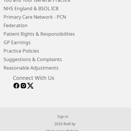
You and Your General Practice
NHS England & BSOL ICB
Primary Care Network - PCN
Federation
Patient Rights & Responsibilities
GP Earnings
Practice Policies
Suggestions & Complaints
Reasonable Adjustments
Connect With Us
Sign in
© 2026 Built by