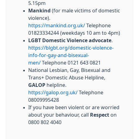
5.15pm
Mankind
(for male victims of
domestic
violence).
https://mankind.org.uk/
Telephone
01823334244 (weekdays 10 am to 4pm)
LGBT
Domestic
Violence advocate
.
https://blgbt.org/domestic-violence-
info-for-gay-and-bisexual-
men/
Telephone 0121 643 0821
National Lesbian, Gay, Bisexual and
Trans+ Domestic Abuse Helpline,
GALOP
helpline.
https://galop.org.uk/
Telephone
08009995428
If you have been violent or are worried
about your behaviour, call
Respect
on
0800 802 4040