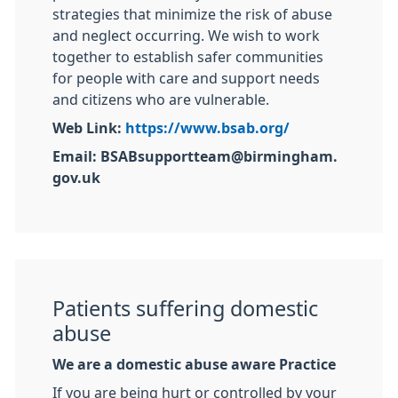
strategies that minimize the risk of abuse
and neglect occurring. We wish to work
together to establish safer communities
for people with care and support needs
and citizens who are vulnerable.
Web Link:
https://www.bsab.org/
Email:
BSABsupportteam@birmingham.
gov.uk
Patients suffering domestic
abuse
We are a domestic abuse aware Practice
If you are being hurt or controlled by your