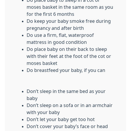
moses basket in the same room as you
for the first 6 months
Do keep your baby smoke free during
pregnancy and after birth
Do use a firm, flat, waterproof
mattress in good condition
Do place baby on their back to sleep
with their feet at the foot of the cot or
moses basket
Do breastfeed your baby, if you can
Don’t sleep in the same bed as your
baby
Don’t sleep on a sofa or in an armchair
with your baby
Don’t let your baby get too hot
Don’t cover your baby’s face or head