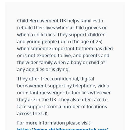
Child Bereavement UK helps families to
rebuild their lives when a child grieves or
when a child dies. They support children
and young people (up to the age of 25)
when someone important to them has died
or is not expected to live, and parents and
the wider family when a baby or child of
any age dies or is dying.
They offer free, confidential, digital
bereavement support by telephone, video
or instant messenger, to families wherever
they are in the UK. They also offer face-to-
face support from a number of locations
across the UK.
For more information please visit :
https://www.childbereavementuk.org/