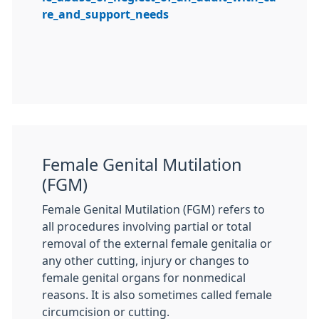
re_and_support_needs
Female Genital Mutilation
(FGM)
Female Genital Mutilation (
FGM
) refers to
all procedures involving partial or total
removal of the external female genitalia or
any other cutting, injury or changes to
female genital organs for nonmedical
reasons. It is also sometimes called female
circumcision or cutting.