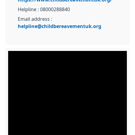
Helpline : 08000288840
Email address :
helpline@childbereavementuk.org