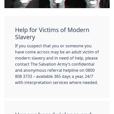
Help for Victims of Modern
Slavery
If you suspect that you or someone you
have come across may be an adult victim of
modern slavery and in need of help, please
contact The Salvation Army’s confidential
and anonymous referral helpline on 0800
808 3733 – available 365 days a year, 24/7
with interpretation services where needed.