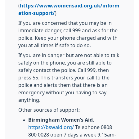
(
https://www.womensaid.org.uk/inform
ation-support/
)
If you are concerned that you may be in
immediate danger, call 999 and ask for the
police. Keep your phone charged and with
you at all times if safe to do so.
If you are in danger but are not able to talk
safely on the phone, you are still able to
safely contact the police. Call 999, then
press 55. This transfers your call to the
police and alerts them that there is an
emergency without you having to say
anything.
Other sources of support:
Birmingham Women’s Aid
.
https://bswaid.org/
Telephone 0808
800 0028 open 7 days a week 9.15am-