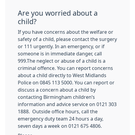
Are you worried about a
child?
If you have concerns about the welfare or
safety of a child, please contact the surgery
or 111 urgently. In an emergency, or if
someone is in immediate danger, call
999.The neglect or abuse of a child is a
criminal offence. You can report concerns
about a child directly to West Midlands
Police on 0845 113 5000. You can report or
discuss a concern about a child by
contacting Birmingham children’s
information and advice service on 0121 303
1888. Outside office hours, call the
emergency duty team 24 hours a day,
seven days a week on 0121 675 4806.