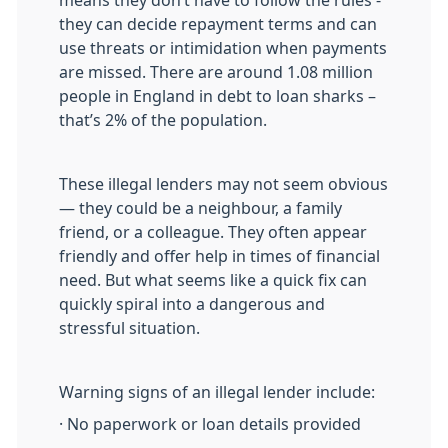
they can decide repayment terms and can
use threats or intimidation when payments
are missed. There are around 1.08 million
people in England in debt to loan sharks –
that’s 2% of the population.
These illegal lenders may not seem obvious
— they could be a neighbour, a family
friend, or a colleague. They often appear
friendly and offer help in times of financial
need. But what seems like a quick fix can
quickly spiral into a dangerous and
stressful situation.
Warning signs of an illegal lender include:
· No paperwork or loan details provided