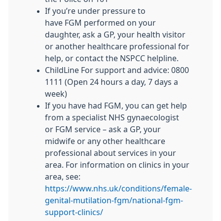
If you’re under pressure to
have
FGM
performed on your
daughter, ask a GP, your health visitor
or another healthcare professional for
help, or contact the NSPCC helpline.
ChildLine For support and advice: 0800
1111 (Open 24 hours a day, 7 days a
week)
If you have had
FGM
, you can get help
from a specialist NHS gynaecologist
or
FGM
service – ask a GP, your
midwife or any other healthcare
professional about services in your
area. For information on clinics in your
area, see:
https://www.nhs.uk/conditions/female-
genital-mutilation-fgm/national-fgm-
support-clinics/