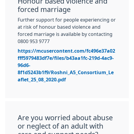
Honour based violence and
forced marriage
Further support for people experiencing or
at risk of honour based violence and
forced marriage is available by contacting
0800 953 9777
https://mcusercontent.com/fc496e37a02
fff5979483df7e/files/b43aa1fc-219d-4ac9-
96d6-
8f1d5243b1f9/Roshni_A5_Consortium_Le
aflet_25_08_2020.pdf
Are you worried about abuse
or neglect of an adult with