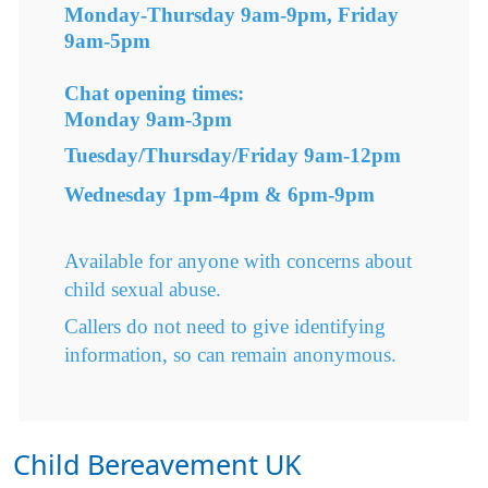
Monday-Thursday 9am-9pm, Friday
9am-5pm
Chat opening times:
Monday 9am-3pm
Tuesday/Thursday/Friday 9am-12pm
Wednesday 1pm-4pm & 6pm-9pm
Available for anyone with concerns about
child sexual abuse.
Callers do not need to give identifying
information, so can remain anonymous.
Child Bereavement UK