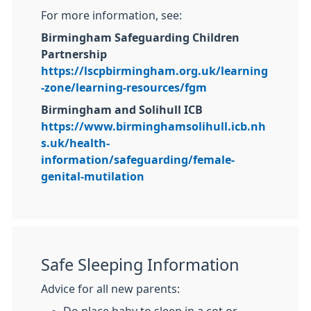
For more information, see:
Birmingham Safeguarding Children
Partnership
https://lscpbirmingham.org.uk/learning
-zone/learning-resources/fgm
Birmingham and Solihull ICB
https://www.birminghamsolihull.icb.nh
s.uk/health-
information/safeguarding/female-
genital-mutilation
Safe Sleeping Information
Advice for all new parents:
Do place baby to sleep in a cot or