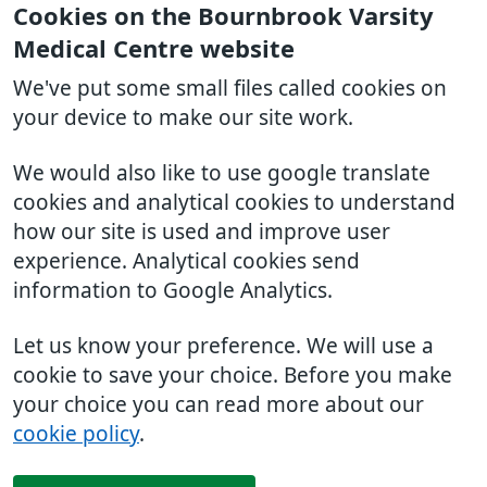
Cookies on the Bournbrook Varsity
Medical Centre website
We've put some small files called cookies on
your device to make our site work.
We would also like to use google translate
cookies and analytical cookies to understand
how our site is used and improve user
experience. Analytical cookies send
information to Google Analytics.
Let us know your preference. We will use a
cookie to save your choice. Before you make
your choice you can read more about our
cookie policy
.