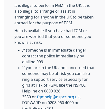
It is illegal to perform
FGM
in the UK. It is
also illegal to arrange or assist in
arranging for anyone in the UK to be taken
abroad for the purpose of
FGM
.
Help is available if you have had
FGM
or
you are worried that you or someone you
know is at risk.
If someone is in immediate danger,
contact the police immediately by
dialling 999.
If you are in the UK and concerned that
someone may be at risk you can also
ring a support service especially for
girls at risk of
FGM
, like the NSPCC
Helpline on 0800 028
3550 or
fgm
help@nspcc.org.uk
,
FORWARD on 0208 960 4000 or
the Police on 101