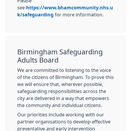
Please
see
https://www.bhamcommunity.nhs.u
k/safeguarding
for more information.
Birmingham Safeguarding
Adults Board
We are committed to listening to the voice
of the citizens of Birmingham. To prove this
we will ensure that, wherever possible,
safeguarding responsibilities across the
city are delivered in a way that empowers
the community and individual citizens.
Our priorities include working with our
partner organisations to develop effective
preventative and early intervention