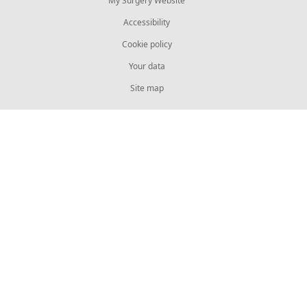
My Surgery Website
Accessibility
Cookie policy
Your data
Site map