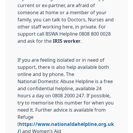
current or ex-partner, are afraid of
someone at home or a member of your
family, you can talk to Doctors, Nurses and
other staff working here, in private. For
support call BSWA Helpline 0808 800 0028
and ask for the
IRIS worker
.
If you are feeling isolated or in need of
support, there is also help available both
online and by phone. The
National
Domestic
Abuse
Helpline is a free
and confidential helpline, available 24
hours a day on 0808 2000 247. If possible,
try to memorise this number for when you
need it. Further advice is available from
Refuge
(
https://www.nationaldahelpline.org.uk
/
) and Women’s Aid