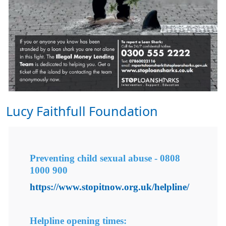
Lucy Faithfull Foundation
Preventing child sexual abuse -
0808
1000 900
https://www.stopitnow.org.uk/helpline/
Helpline opening times: