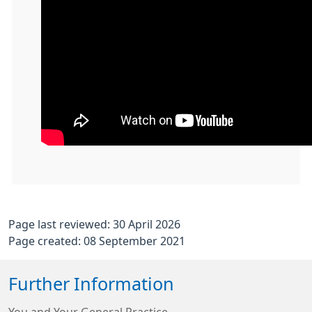
Page last reviewed: 30 April 2026
Page created: 08 September 2021
Further Information