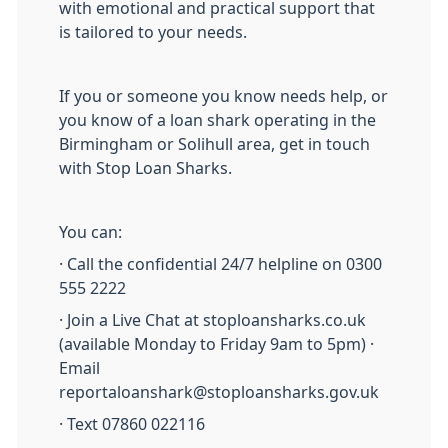
with emotional and practical support that
is tailored to your needs.
If you or someone you know needs help, or
you know of a loan shark operating in the
Birmingham or Solihull area, get in touch
with Stop Loan Sharks.
You can:
· Call the confidential 24/7 helpline on 0300
555 2222
· Join a Live Chat at stoploansharks.co.uk
(available Monday to Friday 9am to 5pm) ·
Email
reportaloanshark@stoploansharks.gov.uk
· Text 07860 022116