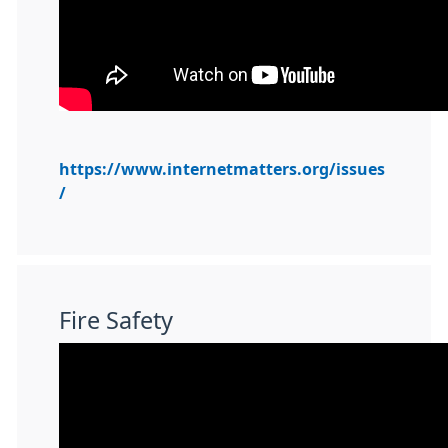
https://www.internetmatters.org/issues
/
Fire Safety