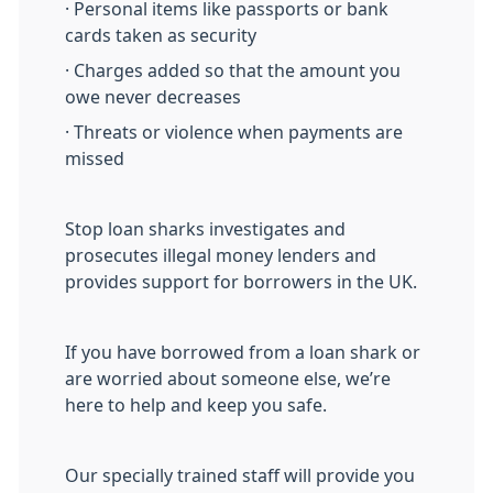
· Personal items like passports or bank
cards taken as security
· Charges added so that the amount you
owe never decreases
· Threats or violence when payments are
missed
Stop loan sharks investigates and
prosecutes illegal money lenders and
provides support for borrowers in the UK.
If you have borrowed from a loan shark or
are worried about someone else, we’re
here to help and keep you safe.
Our specially trained staff will provide you