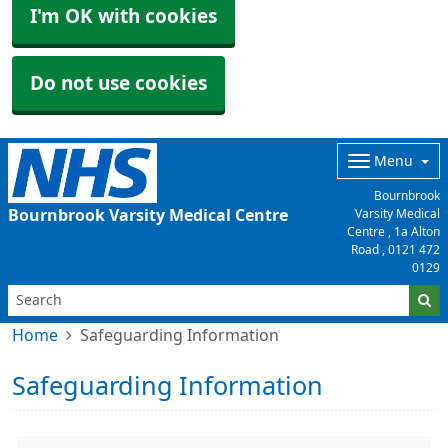
I'm OK with cookies
Do not use cookies
Menu
Bournbrook
Bournbrook Varsity Medical Centre
Varsity Medical
Centre , 1a Alton
Road ,
0121 472
0129
Home
Safeguarding Information
Safeguarding Information