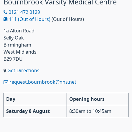
Bournbrook Varsity Medical Centre
0121 472 0129
111 (Out of Hours)
(Out of Hours)
1a Alton Road
Selly Oak
Birmingham
West Midlands
B29 7DU
Get Directions
request.bournbrook@nhs.net
Day
Opening hours
Saturday 8 August
8:30am to 10:45am