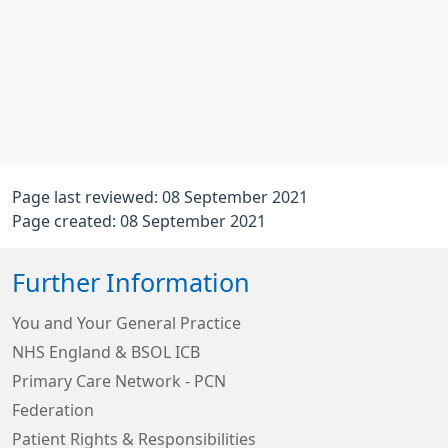
Page last reviewed: 08 September 2021
Page created: 08 September 2021
Further Information
You and Your General Practice
NHS England & BSOL ICB
Primary Care Network - PCN
Federation
Patient Rights & Responsibilities