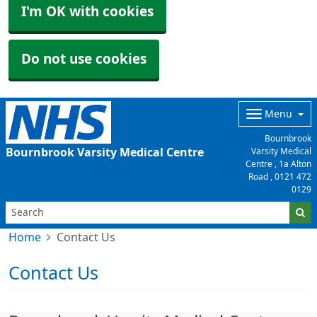
I'm OK with cookies
Do not use cookies
Menu
Bournbrook
Bournbrook Varsity Medical Centre
Varsity Medical
Centre , 1a Alton
Road ,
0121 472
0129
Home
Contact Us
Contact Us