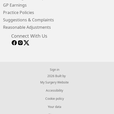
GP Earnings
Practice Policies
Suggestions & Complaints
Reasonable Adjustments
Connect With Us
Sign in
© 2026 Built by
My Surgery Website
Accessibility
Cookie policy
Your data