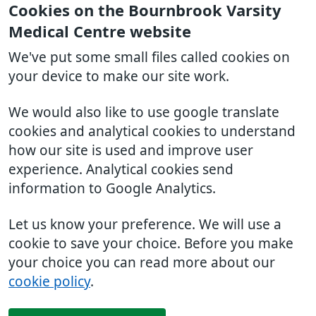
Cookies on the Bournbrook Varsity
Medical Centre website
We've put some small files called cookies on
your device to make our site work.
We would also like to use google translate
cookies and analytical cookies to understand
how our site is used and improve user
experience. Analytical cookies send
information to Google Analytics.
Let us know your preference. We will use a
cookie to save your choice. Before you make
your choice you can read more about our
cookie policy
.