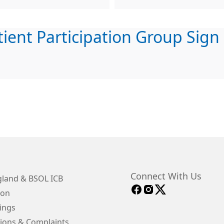
tient Participation Group Sign
Connect With Us
land & BSOL ICB
ion
ings
ions & Complaints