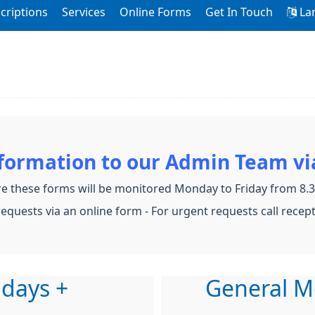
criptions
Services
Online Forms
Get In Touch
La
nformation to our Admin Team vi
e these forms will be monitored Monday to Friday from 8
equests via an online form - For urgent requests call recep
 days +
General M