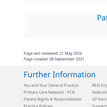
Pa
Page last reviewed: 21 May 2026
Page created: 08 September 2021
Further Information
You and Your General Practice
NHS Eng
Primary Care Network - PCN
Federat
Patient Rights & Responsibilities
GP Earn
Practice Policies
Suggest