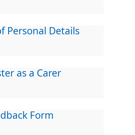
f Personal Details
ter as a Carer
edback Form