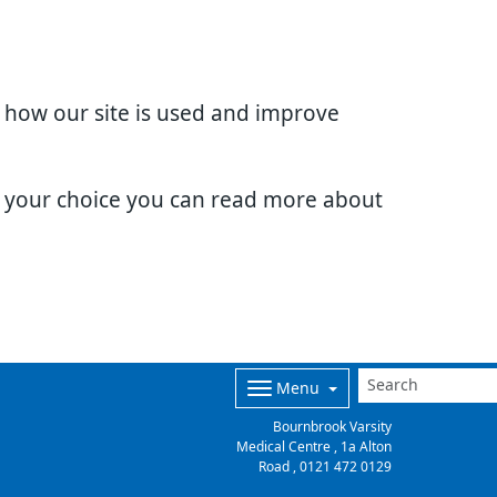
d how our site is used and improve
e your choice you can read more about
Menu
Bournbrook Varsity
Medical Centre , 1a Alton
Road ,
0121 472 0129