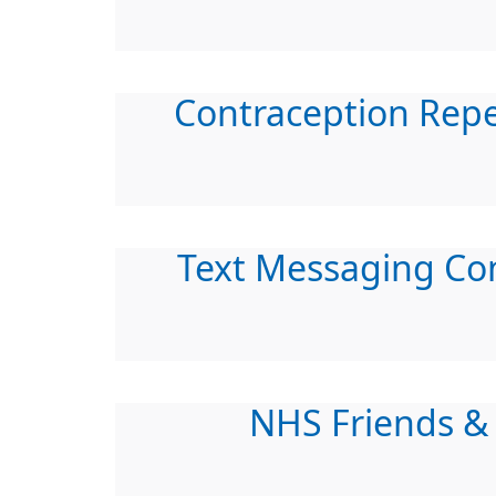
Contraception Rep
Text Messaging Co
NHS Friends &