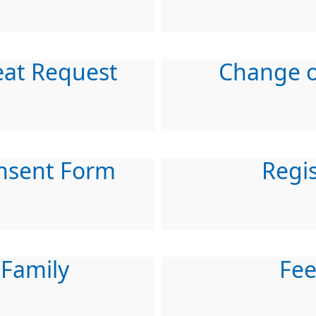
eat Request
Change o
nsent Form
Regis
 Family
Fe