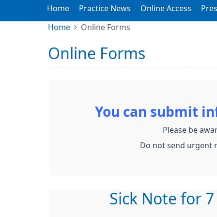
Home
Practice News
Online Access
Pres
Home
Online Forms
Online Forms
You can submit i
Please be awar
Do not send urgent r
Sick Note for 7