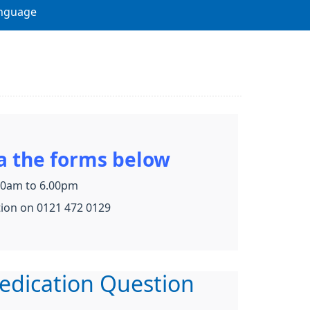
nguage
a the forms below
.30am to 6.00pm
tion on 0121 472 0129
edication Question