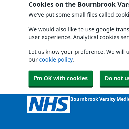
Cookies on the Bournbrook Var
We've put some small files called cook
We would also like to use google tran
user experience. Analytical cookies se
Let us know your preference. We will 
our
cookie policy
.
I'm OK with cookies
Do not u
Bournbrook Varsity Medi