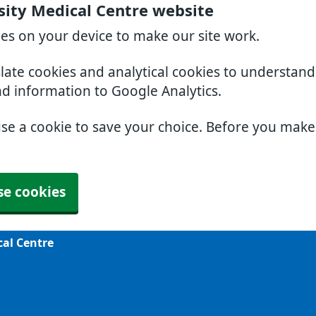
sity Medical Centre website
ies on your device to make our site work.
slate cookies and analytical cookies to understan
nd information to Google Analytics.
use a cookie to save your choice. Before you mak
se cookies
cal Centre