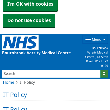
I'm OK with cookies
Do not use cookies
Menu
Bournbrook
Bournbrook Varsity Medical Centre
Varsity Medical
Centre , 1a Alton
Road ,
0121 472
0129
Home
IT Policy
IT Policy
IT Policy