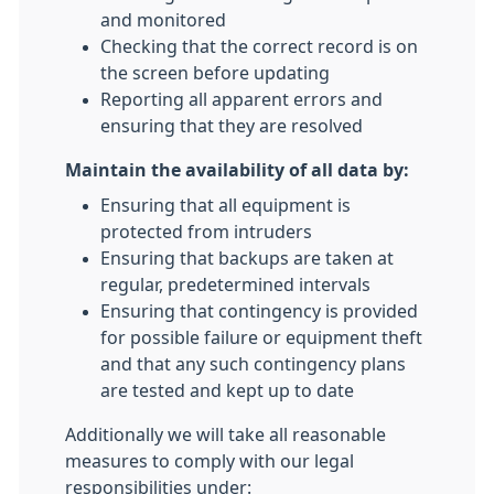
and monitored
Checking that the correct record is on
the screen before updating
Reporting all apparent errors and
ensuring that they are resolved
Maintain the availability of all data by:
Ensuring that all equipment is
protected from intruders
Ensuring that backups are taken at
regular, predetermined intervals
Ensuring that contingency is provided
for possible failure or equipment theft
and that any such contingency plans
are tested and kept up to date
Additionally we will take all reasonable
measures to comply with our legal
responsibilities under: