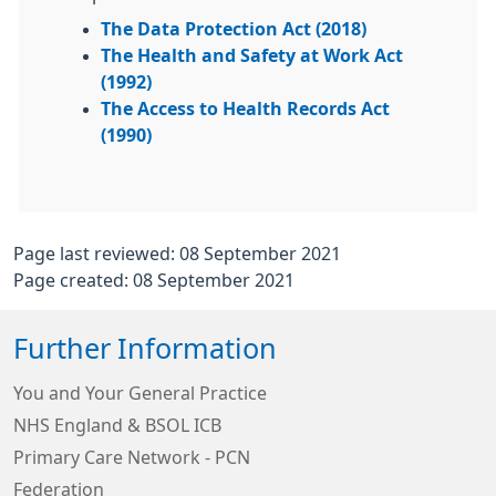
The Data Protection Act (2018)
The Health and Safety at Work Act
(1992)
The Access to Health Records Act
(1990)
Page last reviewed: 08 September 2021
Page created: 08 September 2021
Further Information
You and Your General Practice
NHS England & BSOL ICB
Primary Care Network - PCN
Federation