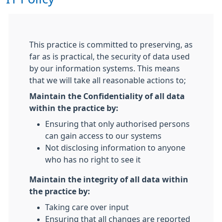
This practice is committed to preserving, as
far as is practical, the security of data used
by our information systems. This means
that we will take all reasonable actions to;
Maintain the Confidentiality of all data
within the practice by:
Ensuring that only authorised persons
can gain access to our systems
Not disclosing information to anyone
who has no right to see it
Maintain the integrity of all data within
the practice by:
Taking care over input
Ensuring that all changes are reported