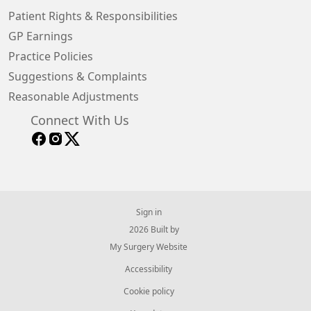
Patient Rights & Responsibilities
GP Earnings
Practice Policies
Suggestions & Complaints
Reasonable Adjustments
Connect With Us
Sign in
© 2026 Built by
My Surgery Website
Accessibility
Cookie policy