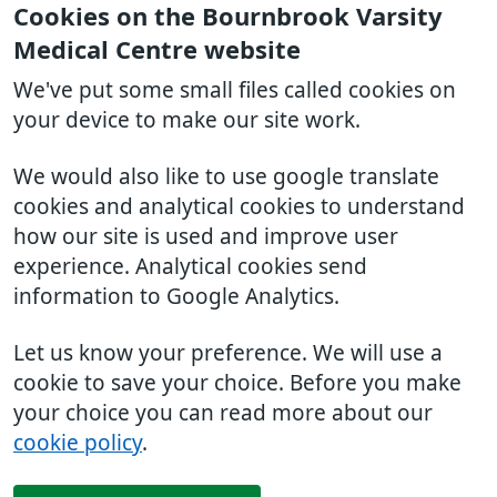
Cookies on the Bournbrook Varsity
Medical Centre website
We've put some small files called cookies on
your device to make our site work.
We would also like to use google translate
cookies and analytical cookies to understand
how our site is used and improve user
experience. Analytical cookies send
information to Google Analytics.
Let us know your preference. We will use a
cookie to save your choice. Before you make
your choice you can read more about our
cookie policy
.