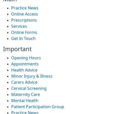
Practice News
Online Access
Prescriptions
Services
Online Forms
Get In Touch
Important
Opening Hours
Appointments
Health Advice
Minor Injury & Illness
Carers Advice
Cervical Screening
Maternity Care
Mental Health
Patient Participation Group
Practice News