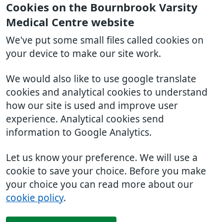
Cookies on the Bournbrook Varsity
Medical Centre website
We've put some small files called cookies on
your device to make our site work.
We would also like to use google translate
cookies and analytical cookies to understand
how our site is used and improve user
experience. Analytical cookies send
information to Google Analytics.
Let us know your preference. We will use a
cookie to save your choice. Before you make
your choice you can read more about our
cookie policy
.