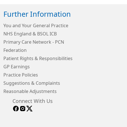
Further Information
You and Your General Practice
NHS England & BSOL ICB
Primary Care Network - PCN
Federation
Patient Rights & Responsibilities
GP Earnings
Practice Policies
Suggestions & Complaints
Reasonable Adjustments
Connect With Us