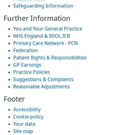
Safeguarding Information
Further Information
You and Your General Practice
NHS England & BSOL ICB
Primary Care Network - PCN
Federation
Patient Rights & Responsibilities
GP Earnings
Practice Policies
Suggestions & Complaints
Reasonable Adjustments
Footer
Accessibility
Cookie policy
Your data
Site map