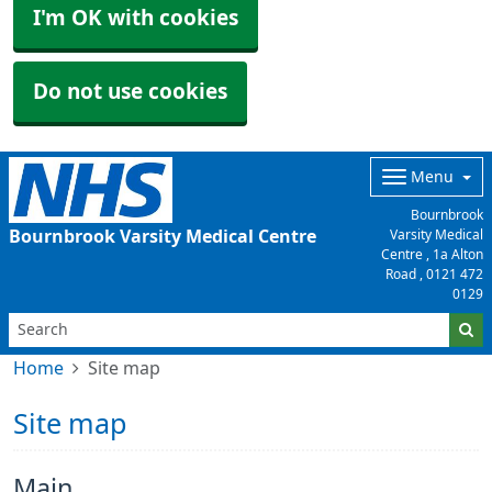
I'm OK with cookies
Do not use cookies
Menu
Bournbrook
Bournbrook Varsity Medical Centre
Varsity Medical
Centre , 1a Alton
Road ,
0121 472
0129
Home
Site map
Site map
Main