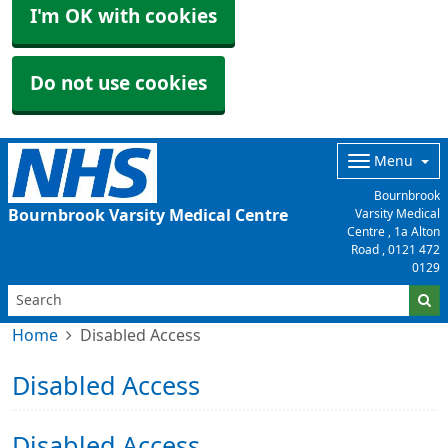
I'm OK with cookies
Do not use cookies
Menu
Bournbrook
Bournbrook Varsity Medical Centre
Varsity Medical
Centre , 1a Alton
Road ,
0121 472
0129
Home
Disabled Access
Disabled Access
Disabled Access