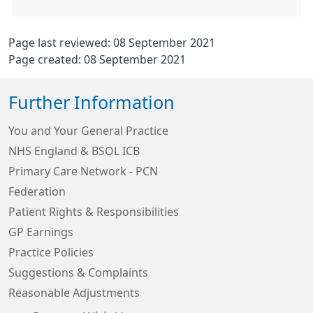
Page last reviewed: 08 September 2021
Page created: 08 September 2021
Further Information
You and Your General Practice
NHS England & BSOL ICB
Primary Care Network - PCN
Federation
Patient Rights & Responsibilities
GP Earnings
Practice Policies
Suggestions & Complaints
Reasonable Adjustments