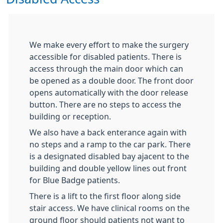
We make every effort to make the surgery
accessible for disabled patients. There is
access through the main door which can
be opened as a double door. The front door
opens automatically with the door release
button. There are no steps to access the
building or reception.
We also have a back enterance again with
no steps and a ramp to the car park. There
is a designated disabled bay ajacent to the
building and double yellow lines out front
for Blue Badge patients.
There is a lift to the first floor along side
stair access. We have clinical rooms on the
ground floor should patients not want to