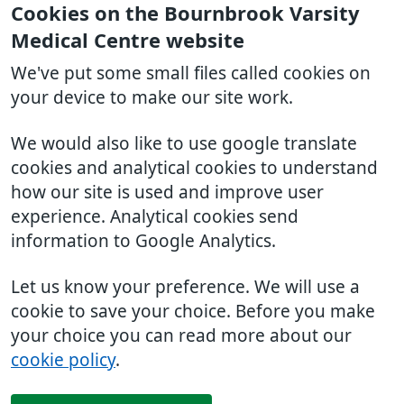
Cookies on the Bournbrook Varsity
Medical Centre website
We've put some small files called cookies on
your device to make our site work.
We would also like to use google translate
cookies and analytical cookies to understand
how our site is used and improve user
experience. Analytical cookies send
information to Google Analytics.
Let us know your preference. We will use a
cookie to save your choice. Before you make
your choice you can read more about our
cookie policy
.