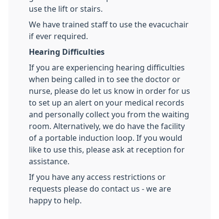
use the lift or stairs.
We have trained staff to use the evacuchair
if ever required.
Hearing Difficulties
If you are experiencing hearing difficulties
when being called in to see the doctor or
nurse, please do let us know in order for us
to set up an alert on your medical records
and personally collect you from the waiting
room. Alternatively, we do have the facility
of a portable induction loop. If you would
like to use this, please ask at reception for
assistance.
If you have any access restrictions or
requests please do contact us - we are
happy to help.