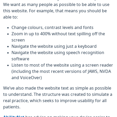
We want as many people as possible to be able to use
this website. For example, that means you should be
able to:
Change colours, contrast levels and fonts
Zoom in up to 400% without text spilling off the
screen
Navigate the website using just a keyboard
Navigate the website using speech recognition
software
Listen to most of the website using a screen reader
(including the most recent versions of JAWS, NVDA
and VoiceOver)
We’ve also made the website text as simple as possible
to understand. The structure was created to simulate a
real practice, which seeks to improve usability for all
patients.