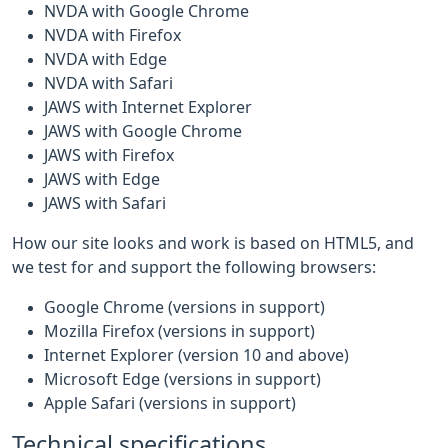
NVDA with Google Chrome
NVDA with Firefox
NVDA with Edge
NVDA with Safari
JAWS with Internet Explorer
JAWS with Google Chrome
JAWS with Firefox
JAWS with Edge
JAWS with Safari
How our site looks and work is based on HTML5, and
we test for and support the following browsers:
Google Chrome (versions in support)
Mozilla Firefox (versions in support)
Internet Explorer (version 10 and above)
Microsoft Edge (versions in support)
Apple Safari (versions in support)
Technical specifications