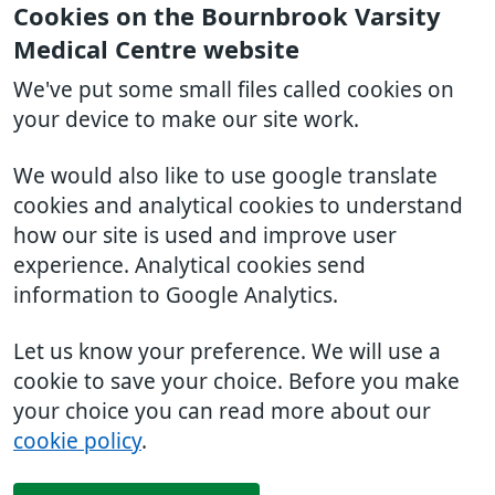
Cookies on the Bournbrook Varsity
Medical Centre website
We've put some small files called cookies on
your device to make our site work.
We would also like to use google translate
cookies and analytical cookies to understand
how our site is used and improve user
experience. Analytical cookies send
information to Google Analytics.
Let us know your preference. We will use a
cookie to save your choice. Before you make
your choice you can read more about our
cookie policy
.