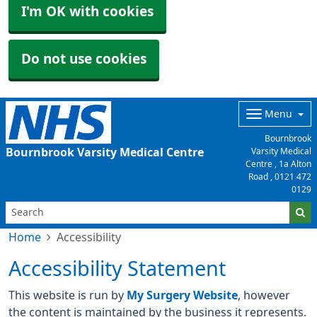
I'm OK with cookies
Do not use cookies
Menu
Bournbrook
Bournbrook Varsity Medical Centre
Varsity Medical
Centre , 1a Alton
Road ,
0121 472
0129
Home
Accessibility
Accessibility Statement
This website is run by
My Surgery Website
, however
the content is maintained by the business it represents.