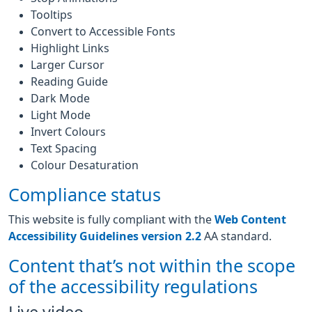
Tooltips
Convert to Accessible Fonts
Highlight Links
Larger Cursor
Reading Guide
Dark Mode
Light Mode
Invert Colours
Text Spacing
Colour Desaturation
Compliance status
This website is fully compliant with the
Web Content
Accessibility Guidelines version 2.2
AA standard.
Content that’s not within the scope
of the accessibility regulations