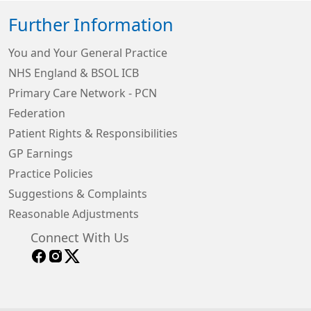
Further Information
You and Your General Practice
NHS England & BSOL ICB
Primary Care Network - PCN
Federation
Patient Rights & Responsibilities
GP Earnings
Practice Policies
Suggestions & Complaints
Reasonable Adjustments
Connect With Us