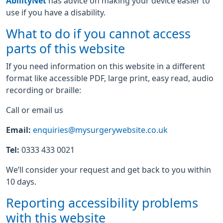
AbilityNet
has advice on making your device easier to
use if you have a disability.
What to do if you cannot access
parts of this website
If you need information on this website in a different
format like accessible PDF, large print, easy read, audio
recording or braille:
Call or email us
Email:
enquiries@mysurgerywebsite.co.uk
Tel:
0333 433 0021
We’ll consider your request and get back to you within
10 days.
Reporting accessibility problems
with this website