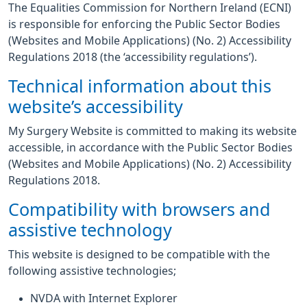
The Equalities Commission for Northern Ireland (ECNI)
is responsible for enforcing the Public Sector Bodies
(Websites and Mobile Applications) (No. 2) Accessibility
Regulations 2018 (the ‘accessibility regulations’).
Technical information about this
website’s accessibility
My Surgery Website is committed to making its website
accessible, in accordance with the Public Sector Bodies
(Websites and Mobile Applications) (No. 2) Accessibility
Regulations 2018.
Compatibility with browsers and
assistive technology
This website is designed to be compatible with the
following assistive technologies;
NVDA with Internet Explorer