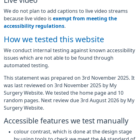
Live video
We do not plan to add captions to live video streams
because live video is
exempt from meeting the
accessibility regulations
.
How we tested this website
We conduct internal testing against known accessibility
issues which are not able to be found through
automated testing.
This statement was prepared on 3rd November 2025. It
was last reviewed on 3rd November 2025 by My
Surgery Website. We tested the home page and 10
random pages. Next review due 3rd August 2026 by My
Surgery Website.
Accessible features we test manually
colour contrast, which is done at the design stage
by using tools to check we meet the AA standard of