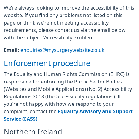
We’re always looking to improve the accessibility of this
website. If you find any problems not listed on this
page or think we’re not meeting accessibility
requirements, please contact us via the email below
with the subject “Accessibility Problem”.
Email:
enquiries@mysurgerywebsite.co.uk
Enforcement procedure
The Equality and Human Rights Commission (EHRC) is
responsible for enforcing the Public Sector Bodies
(Websites and Mobile Applications) (No. 2) Accessibility
Regulations 2018 (the ‘accessibility regulations’). If
you’re not happy with how we respond to your
complaint, contact the
Equality Advisory and Support
Service (EASS)
.
Northern Ireland