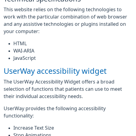
This website relies on the following technologies to
work with the particular combination of web browser
and any assistive technologies or plugins installed on
your computer:
HTML
WAI-ARIA
JavaScript
UserWay accessibility widget
The UserWay Accessibility Widget offers a broad
selection of functions that patients can use to meet
their individual accessibility needs.
UserWay provides the following accessibility
functionality:
Increase Text Size
Stop Animations