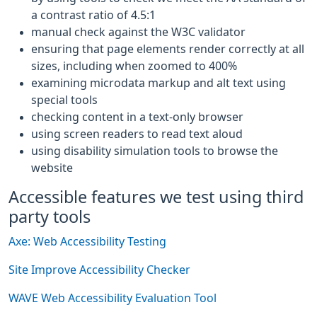
a contrast ratio of 4.5:1
manual check against the W3C validator
ensuring that page elements render correctly at all
sizes, including when zoomed to 400%
examining microdata markup and alt text using
special tools
checking content in a text-only browser
using screen readers to read text aloud
using disability simulation tools to browse the
website
Accessible features we test using third
party tools
Axe: Web Accessibility Testing
Site Improve Accessibility Checker
WAVE Web Accessibility Evaluation Tool