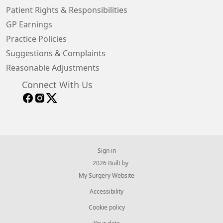
Patient Rights & Responsibilities
GP Earnings
Practice Policies
Suggestions & Complaints
Reasonable Adjustments
Connect With Us
Sign in
© 2026 Built by
My Surgery Website
Accessibility
Cookie policy