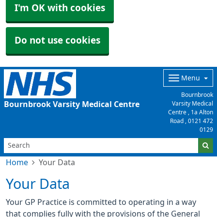
I'm OK with cookies
Do not use cookies
Menu
Bournbrook
Bournbrook Varsity Medical Centre
Varsity Medical
Centre , 1a Alton
Road ,
0121 472
0129
Home
Your Data
Your Data
Your GP Practice is committed to operating in a way
that complies fully with the provisions of the General