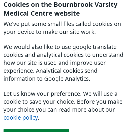
Cookies on the Bournbrook Varsity
Medical Centre website
We've put some small files called cookies on
your device to make our site work.
We would also like to use google translate
cookies and analytical cookies to understand
how our site is used and improve user
experience. Analytical cookies send
information to Google Analytics.
Let us know your preference. We will use a
cookie to save your choice. Before you make
your choice you can read more about our
cookie policy
.