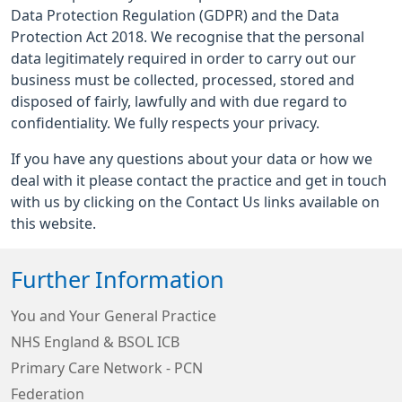
Data Protection Regulation (GDPR) and the Data
Protection Act 2018. We recognise that the personal
data legitimately required in order to carry out our
business must be collected, processed, stored and
disposed of fairly, lawfully and with due regard to
confidentiality. We fully respects your privacy.
If you have any questions about your data or how we
deal with it please contact the practice and get in touch
with us by clicking on the Contact Us links available on
this website.
Further Information
You and Your General Practice
NHS England & BSOL ICB
Primary Care Network - PCN
Federation