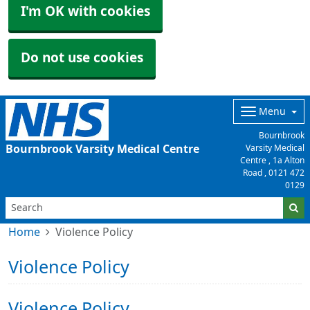
I'm OK with cookies
Do not use cookies
Menu
Bournbrook
Bournbrook Varsity Medical Centre
Varsity Medical
Centre , 1a Alton
Road ,
0121 472
0129
Home
Violence Policy
Violence Policy
Violence Policy