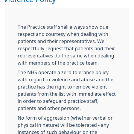
The Practice staff shall always show due
respect and courtesy when dealing with
patients and their representatives. We
respectfully request that patients and their
representatives do the same when dealing
with members of the practice team.
The NHS operate a zero tolerance policy
with regard to violence and abuse and the
practice has the right to remove violent
patients from the list with immediate effect
in order to safeguard practice staff,
patients and other persons.
No form of aggression (whether verbal or
physical in nature) will be tolerated - any
instances of such behaviour on the