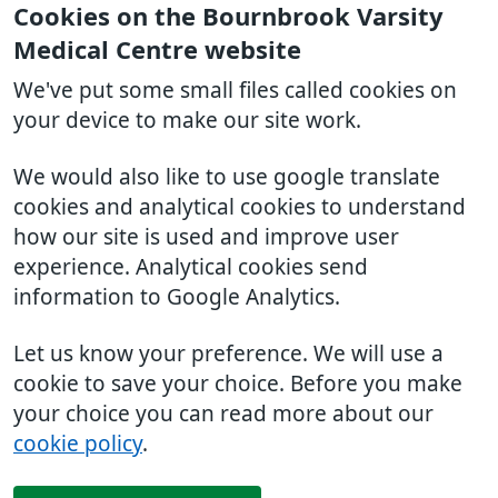
Cookies on the Bournbrook Varsity
Medical Centre website
We've put some small files called cookies on
your device to make our site work.
We would also like to use google translate
cookies and analytical cookies to understand
how our site is used and improve user
experience. Analytical cookies send
information to Google Analytics.
Let us know your preference. We will use a
cookie to save your choice. Before you make
your choice you can read more about our
cookie policy
.