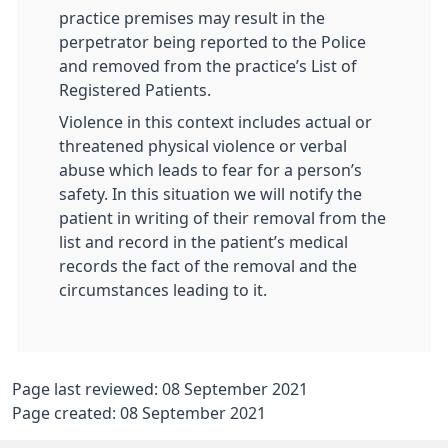
practice premises may result in the
perpetrator being reported to the Police
and removed from the practice’s List of
Registered Patients.
Violence in this context includes actual or
threatened physical violence or verbal
abuse which leads to fear for a person’s
safety. In this situation we will notify the
patient in writing of their removal from the
list and record in the patient’s medical
records the fact of the removal and the
circumstances leading to it.
Page last reviewed: 08 September 2021
Page created: 08 September 2021