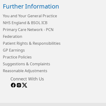
Further Information
You and Your General Practice
NHS England & BSOL ICB
Primary Care Network - PCN
Federation
Patient Rights & Responsibilities
GP Earnings
Practice Policies
Suggestions & Complaints
Reasonable Adjustments
Connect With Us