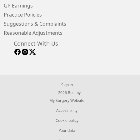
GP Earnings
Practice Policies
Suggestions & Complaints
Reasonable Adjustments
Connect With Us
Sign in
© 2026 Built by
My Surgery Website
Accessibility
Cookie policy
Your data