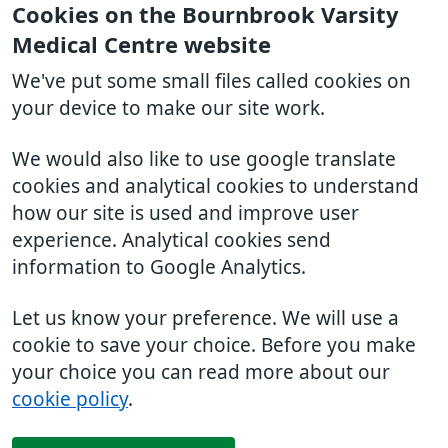
Cookies on the Bournbrook Varsity
Medical Centre website
We've put some small files called cookies on
your device to make our site work.
We would also like to use google translate
cookies and analytical cookies to understand
how our site is used and improve user
experience. Analytical cookies send
information to Google Analytics.
Let us know your preference. We will use a
cookie to save your choice. Before you make
your choice you can read more about our
cookie policy
.