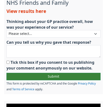
NHS Friends and Family
View results here
Thinking about your GP practice overall, how
was your experience of our service?
Can you tell us why you gave that response?
Tick this box if you consent to us publishing
your comment anonymously on our website.
This form is protected by reCAPTCHA and the Google
Privacy Policy
and
Terms of Service
apply.