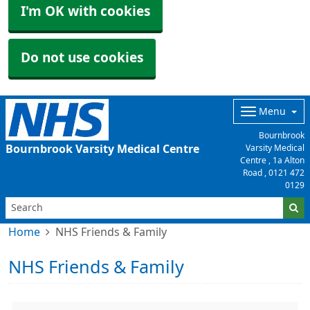
I'm OK with cookies
Do not use cookies
Menu
Bournbrook
Bournbrook Varsity Medical Centre
Varsity Medical
Centre , 1a Alton
Road ,
0121 472
0129
Home
NHS Friends & Family
NHS Friends & Family