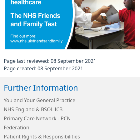
Page last reviewed: 08 September 2021
Page created: 08 September 2021
Further Information
You and Your General Practice
NHS England & BSOL ICB
Primary Care Network - PCN
Federation
Patient Rights & Responsibilities