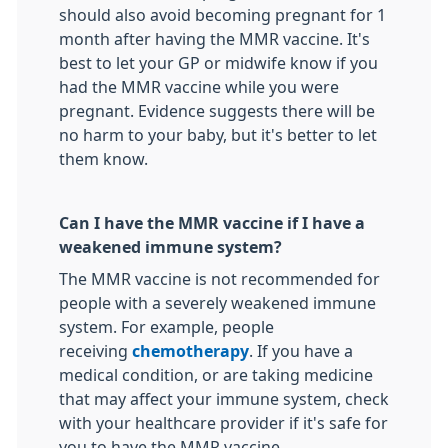
should also avoid becoming pregnant for 1
month after having the MMR vaccine. It's
best to let your GP or midwife know if you
had the MMR vaccine while you were
pregnant. Evidence suggests there will be
no harm to your baby, but it's better to let
them know.
Can I have the MMR vaccine if I have a
weakened immune system?
The MMR vaccine is not recommended for
people with a severely weakened immune
system. For example, people
receiving
chemotherapy
. If you have a
medical condition, or are taking medicine
that may affect your immune system, check
with your healthcare provider if it's safe for
you to have the MMR vaccine.