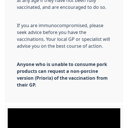
at any age if they have not been fully
vaccinated, and are encouraged to do so.
If you are immunocompromised, please
seek advice before you have the
vaccinations. Your local GP or specialist will
advise you on the best course of action.
Anyone who is unable to consume pork
products can request a non-porcine
version (Priorix) of the vaccination from
their GP.