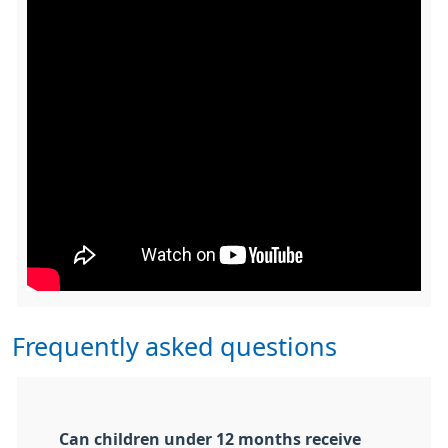
Frequently asked questions
Can children under 12 months receive