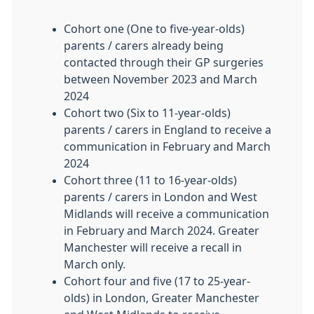
Cohort one (One to five-year-olds)
parents / carers already being
contacted through their GP surgeries
between November 2023 and March
2024
Cohort two (Six to 11-year-olds)
parents / carers in England to receive a
communication in February and March
2024
Cohort three (11 to 16-year-olds)
parents / carers in London and West
Midlands will receive a communication
in February and March 2024. Greater
Manchester will receive a recall in
March only.
Cohort four and five (17 to 25-year-
olds) in London, Greater Manchester