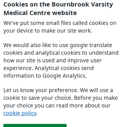
Cookies on the Bournbrook Varsity
Medical Centre website
We've put some small files called cookies on
your device to make our site work.
We would also like to use google translate
cookies and analytical cookies to understand
how our site is used and improve user
experience. Analytical cookies send
information to Google Analytics.
Let us know your preference. We will use a
cookie to save your choice. Before you make
your choice you can read more about our
cookie policy
.