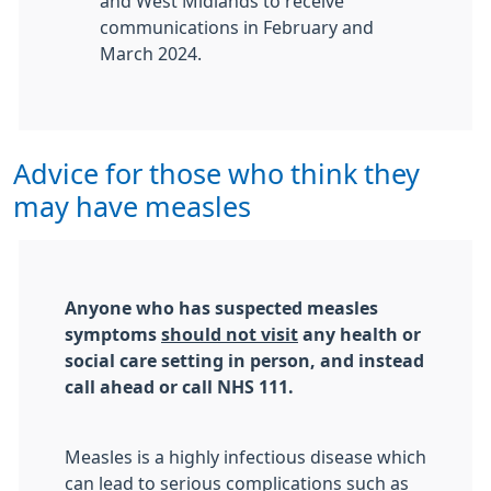
and West Midlands to receive
communications in February and
March 2024.
Advice for those who think they
may have measles
Anyone who has suspected measles
symptoms
should not visit
any health or
social care setting in person, and instead
call ahead or call NHS 111.
Measles is a highly infectious disease which
can lead to serious complications such as