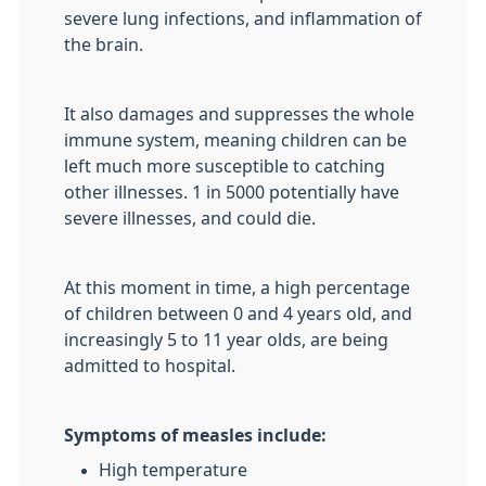
severe lung infections, and inflammation of
the brain.
It also damages and suppresses the whole
immune system, meaning children can be
left much more susceptible to catching
other illnesses. 1 in 5000 potentially have
severe illnesses, and could die.
At this moment in time, a high percentage
of children between 0 and 4 years old, and
increasingly 5 to 11 year olds, are being
admitted to hospital.
Symptoms of measles include:
High temperature