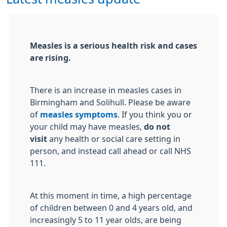
Measles is a serious health risk and cases
are rising.
There is an increase in measles cases in
Birmingham and Solihull. Please be aware
of
measles symptoms
. If you think you or
your child may have measles,
do not
visit
any health or social care setting in
person, and instead call ahead or call NHS
111.
At this moment in time, a high percentage
of children between 0 and 4 years old, and
increasingly 5 to 11 year olds, are being