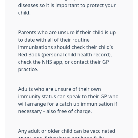
diseases so it is important to protect your
child.
Parents who are unsure if their child is up
to date with all of their routine
immunisations should check their child’s
Red Book (personal child health record),
check the NHS app, or contact their GP
practice.
Adults who are unsure of their own
immunity status can speak to their GP who
will arrange for a catch up immunisation if
necessary – also free of charge.
Any adult or older child can be vaccinated