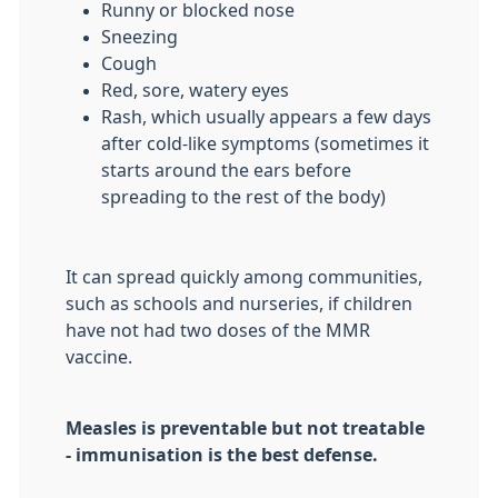
Runny or blocked nose
Sneezing
Cough
Red, sore, watery eyes
Rash, which usually appears a few days
after cold-like symptoms (sometimes it
starts around the ears before
spreading to the rest of the body)
It can spread quickly among communities,
such as schools and nurseries, if children
have not had two doses of the MMR
vaccine.
Measles is preventable but not treatable
- immunisation is the best defense.