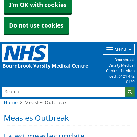
I'm OK with cookies
Do not use cookies
Menu
Bournbrook
Bournbrook Varsity Medical Centre
Varsity Medical
Centre , 1a Alton
Road ,
0121 472
0129
Home
Measles Outbreak
Measles Outbreak
Latest measles update