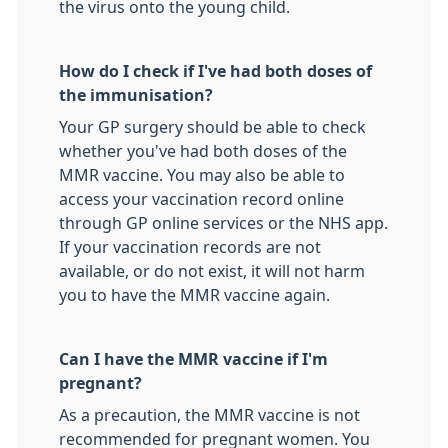
the virus onto the young child.
How do I check if I've had both doses of
the immunisation?
Your GP surgery should be able to check
whether you've had both doses of the
MMR vaccine. You may also be able to
access your vaccination record online
through GP online services or the NHS app.
If your vaccination records are not
available, or do not exist, it will not harm
you to have the MMR vaccine again.
Can I have the MMR vaccine if I'm
pregnant?
As a precaution, the MMR vaccine is not
recommended for pregnant women. You