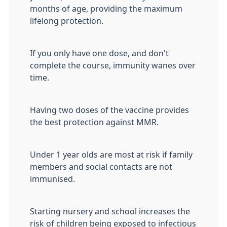
months of age, providing the maximum
lifelong protection.
If you only have one dose, and don't
complete the course, immunity wanes over
time.
Having two doses of the vaccine provides
the best protection against MMR.
Under 1 year olds are most at risk if family
members and social contacts are not
immunised.
Starting nursery and school increases the
risk of children being exposed to infectious