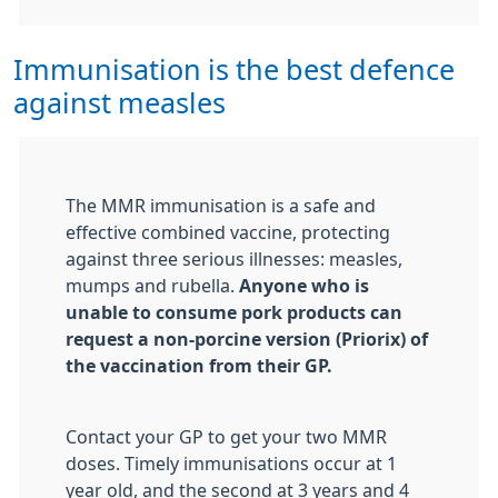
Immunisation is the best defence
against measles
The MMR immunisation is a safe and
effective combined vaccine, protecting
against three serious illnesses: measles,
mumps and rubella.
Anyone who is
unable to consume pork products
can
request a non-porcine version
(Priorix)
of
the vaccination from their GP.
Contact your GP to get your two MMR
doses. Timely immunisations occur at 1
year old, and the second at 3 years and 4