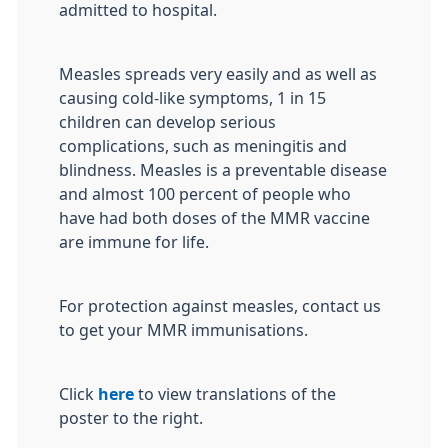
admitted to hospital.
Measles spreads very easily and as well as
causing cold-like symptoms, 1 in 15
children can develop serious
complications, such as meningitis and
blindness. Measles is a preventable disease
and almost 100 percent of people who
have had both doses of the MMR vaccine
are immune for life.
For protection against measles, contact us
to get your MMR immunisations.
Click
here
to view translations of the
poster to the right.