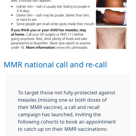
MMR national call and re-call
To target those not fully protected against
measles (missing one or both doses of
their MMR vaccine), a call and recall
campaign has launched, inviting the
following cohorts to book an appointment
to catch up on their MMR vaccinations: