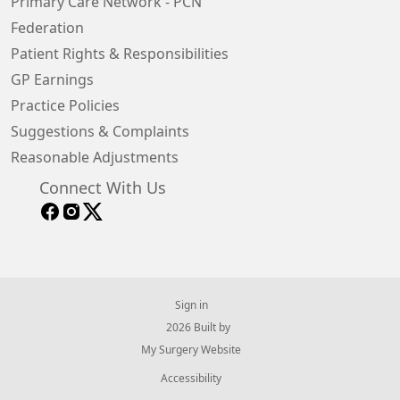
Primary Care Network - PCN
Federation
Patient Rights & Responsibilities
GP Earnings
Practice Policies
Suggestions & Complaints
Reasonable Adjustments
Connect With Us
Sign in
© 2026 Built by
My Surgery Website
Accessibility