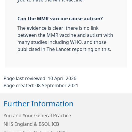
Can the MMR vaccine cause autism?
The evidence is clear: there is no link
between the MMR vaccine and autism with
many studies including WHO, and those
publicised in The Lancet reporting on this.
Page last reviewed: 10 April 2026
Page created: 08 September 2021
Further Information
You and Your General Practice
NHS England & BSOL ICB