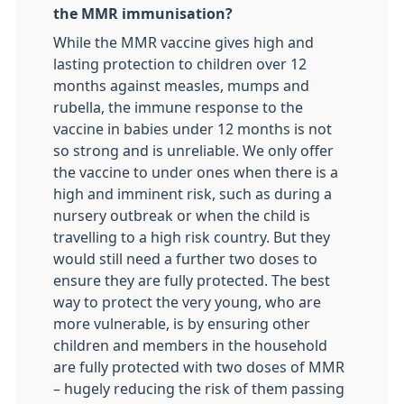
the MMR immunisation?
While the MMR vaccine gives high and
lasting protection to children over 12
months against measles, mumps and
rubella, the immune response to the
vaccine in babies under 12 months is not
so strong and is unreliable. We only offer
the vaccine to under ones when there is a
high and imminent risk, such as during a
nursery outbreak or when the child is
travelling to a high risk country. But they
would still need a further two doses to
ensure they are fully protected. The best
way to protect the very young, who are
more vulnerable, is by ensuring other
children and members in the household
are fully protected with two doses of MMR
– hugely reducing the risk of them passing