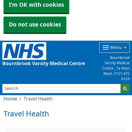
I'm OK with cookies
Do not use cookies
Menu
Bournbrook
Bournbrook Varsity Medical Centre
Varsity Medical
Centre , 1a Alton
Road ,
0121 472
0129
Home
Travel Health
Travel Health