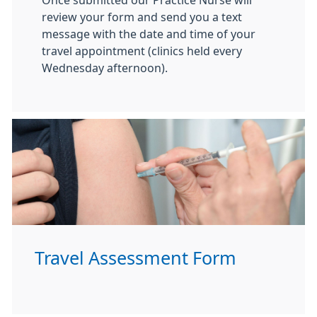
Once submitted our Practice Nurse will
review your form and send you a text
message with the date and time of your
travel appointment (clinics held every
Wednesday afternoon).
Travel Assessment Form