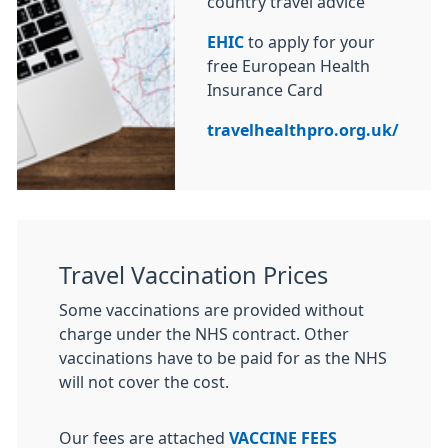
country travel advice
EHIC
to apply for your
free European Health
Insurance Card
travelhealthpro.org.uk/
Travel Vaccination Prices
Some vaccinations are provided without
charge under the NHS contract. Other
vaccinations have to be paid for as the NHS
will not cover the cost.
Our fees are attached
VACCINE FEES