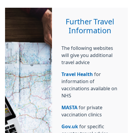
Further Travel
Information
The following websites
will give you additional
travel advice
Travel Health
for
information of
vaccinations available on
NHS
MASTA
for private
vaccination clinics
Gov.uk
for specific