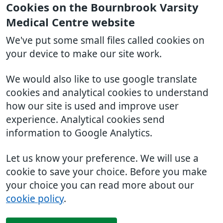
Cookies on the Bournbrook Varsity
Medical Centre website
We've put some small files called cookies on
your device to make our site work.
We would also like to use google translate
cookies and analytical cookies to understand
how our site is used and improve user
experience. Analytical cookies send
information to Google Analytics.
Let us know your preference. We will use a
cookie to save your choice. Before you make
your choice you can read more about our
cookie policy
.