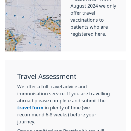
August 2024 we only
offer travel
vaccinations to
patients who are
registered here.
Travel Assessment
We offer a full travel advice and
immunisation service. If you are travelling
abroad please complete and submit the
travel form
in plenty of time (we
recommend 6-8 weeks) before your
journey.