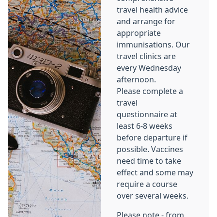
travel health advice
and arrange for
appropriate
immunisations. Our
travel clinics are
every Wednesday
afternoon.
Please complete a
travel
questionnaire at
least 6-8 weeks
before departure if
possible. Vaccines
need time to take
effect and some may
require a course
over several weeks.
Please note - from