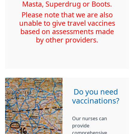
Masta, Superdrug or Boots.
Please note that we are also
unable to give travel vaccines
based on assessments made
by other providers.
Do you need
vaccinations?
Our nurses can
provide
comprehensive