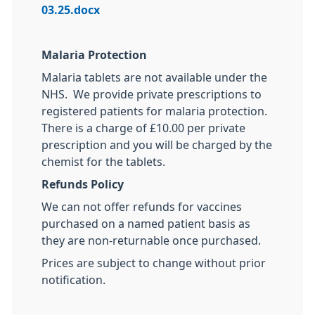
03.25.docx
Malaria Protection
Malaria tablets are not available under the
NHS. We provide private prescriptions to
registered patients for malaria protection.
There is a charge of £10.00 per private
prescription and you will be charged by the
chemist for the tablets.
Refunds Policy
We can not offer refunds for vaccines
purchased on a named patient basis as
they are non-returnable once purchased.
Prices are subject to change without prior
notification.