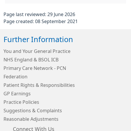
Page last reviewed: 29 June 2026
Page created: 08 September 2021
Further Information
You and Your General Practice
NHS England & BSOL ICB
Primary Care Network - PCN
Federation
Patient Rights & Responsibilities
GP Earnings
Practice Policies
Suggestions & Complaints
Reasonable Adjustments
Connect With Us