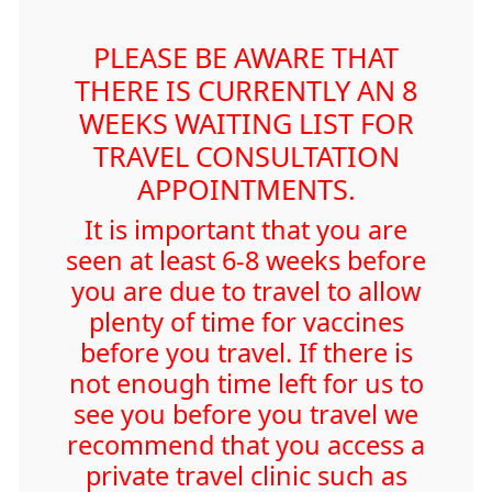
PLEASE BE AWARE THAT
THERE IS CURRENTLY AN 8
WEEKS WAITING LIST FOR
TRAVEL CONSULTATION
APPOINTMENTS.
It is important that you are
seen at least 6-8 weeks before
you are due to travel to allow
plenty of time for vaccines
before you travel. If there is
not enough time left for us to
see you before you travel we
recommend that you access a
private travel clinic such as