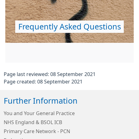
Frequently Asked Questions
Page last reviewed: 08 September 2021
Page created: 08 September 2021
Further Information
You and Your General Practice
NHS England & BSOL ICB
Primary Care Network - PCN