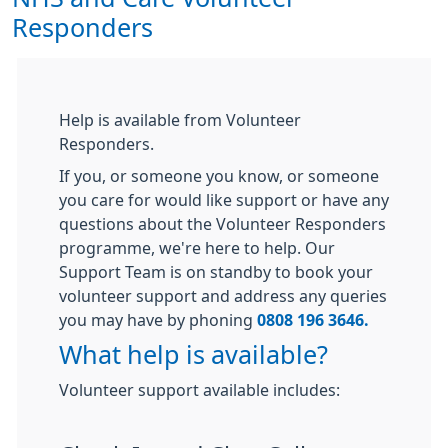
Responders
Help is available from Volunteer
Responders.
If you, or someone you know, or someone
you care for would like support or have any
questions about the Volunteer Responders
programme, we're here to help. Our
Support Team is on standby to book your
volunteer support and address any queries
you may have by phoning
0808 196 3646.
What help is available?
Volunteer support available includes: