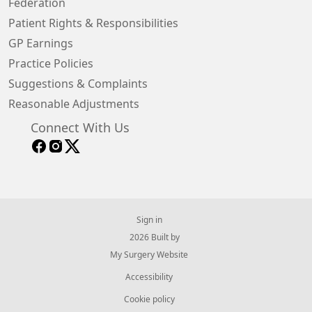
Federation
Patient Rights & Responsibilities
GP Earnings
Practice Policies
Suggestions & Complaints
Reasonable Adjustments
Connect With Us
Sign in
© 2026 Built by
My Surgery Website
Accessibility
Cookie policy