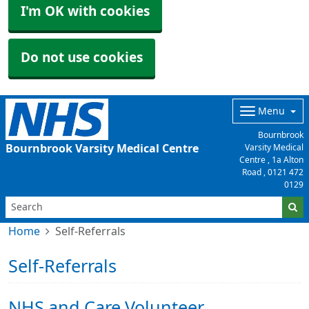
I'm OK with cookies
Do not use cookies
Menu
Bournbrook
Bournbrook Varsity Medical Centre
Varsity Medical
Centre , 1a Alton
Road ,
0121 472
0129
Home
Self-Referrals
Self-Referrals
NHS and Care Volunteer