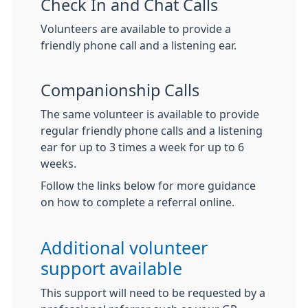
Check In and Chat Calls
Volunteers are available to provide a
friendly phone call and a listening ear.
Companionship Calls
The same volunteer is available to provide
regular friendly phone calls and a listening
ear for up to 3 times a week for up to 6
weeks.
Follow the links below for more guidance
on how to complete a referral online.
Additional volunteer
support available
This support will need to be requested by a