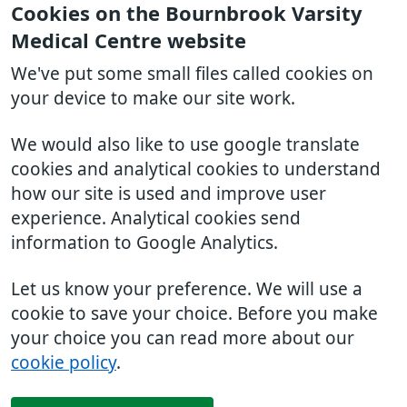
Cookies on the Bournbrook Varsity
Medical Centre website
We've put some small files called cookies on
your device to make our site work.
We would also like to use google translate
cookies and analytical cookies to understand
how our site is used and improve user
experience. Analytical cookies send
information to Google Analytics.
Let us know your preference. We will use a
cookie to save your choice. Before you make
your choice you can read more about our
cookie policy
.