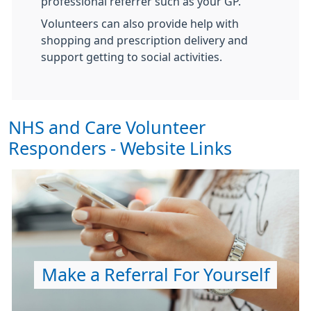
professional referrer such as your GP.
Volunteers can also provide help with
shopping and prescription delivery and
support getting to social activities.
NHS and Care Volunteer
Responders - Website Links
Make a Referral For Yourself