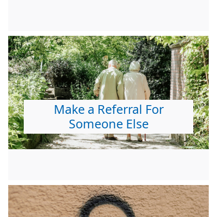
Make a Referral For
Someone Else