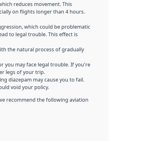
, which reduces movement. This
ally on flights longer than 4 hours.
ggression, which could be problematic
d to legal trouble. This effect is
th the natural process of gradually
 you may face legal trouble. If you're
r legs of your trip.
king diazepam may cause you to fail.
ould void your policy.
, we recommend the following aviation