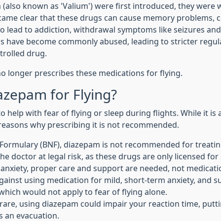
also known as 'Valium') were first introduced, they were 
ecame clear that these drugs can cause memory problems, c
o lead to addiction, withdrawal symptoms like seizures and 
s have become commonly abused, leading to stricter regula
trolled drug.
no longer prescribes these medications for flying.
azepam for Flying?
elp with fear of flying or sleep during flights. While it is
l reasons why prescribing it is not recommended.
l Formulary (BNF), diazepam is not recommended for treating
he doctor at legal risk, as these drugs are only licensed for
t anxiety, proper care and support are needed, not medication
against using medication for mild, short-term anxiety, and 
, which would not apply to fear of flying alone.
re, using diazepam could impair your reaction time, puttin
s an evacuation.