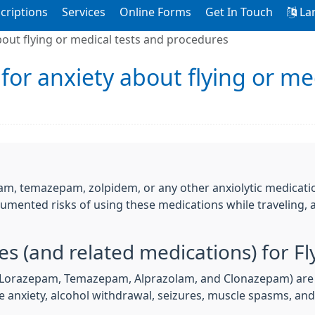
criptions
Services
Online Forms
Get In Touch
La
bout flying or medical tests and procedures
for anxiety about flying or me
m, temazepam, zolpidem, or any other anxiolytic medication
cumented risks of using these medications while traveling, a
s (and related medications) for Fl
 Lorazepam, Temazepam, Alprazolam, and Clonazepam) are 
ike anxiety, alcohol withdrawal, seizures, muscle spasms, an