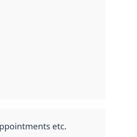
appointments etc.