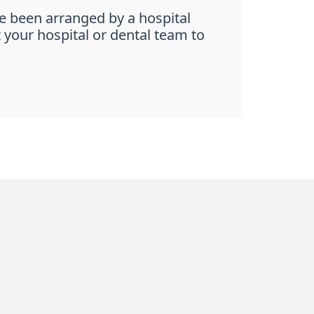
e been arranged by a hospital
t your hospital or dental team to