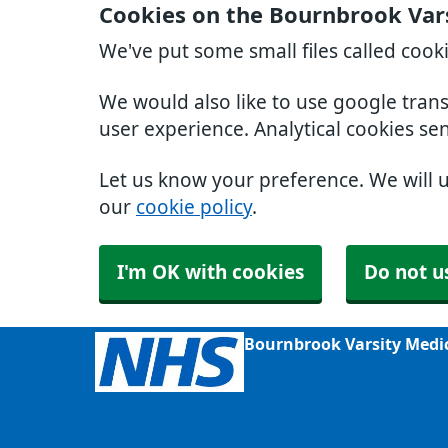
Cookies on the Bournbrook Var
We've put some small files called cook
We would also like to use google tran
user experience. Analytical cookies se
Let us know your preference. We will 
our
cookie policy
.
I'm OK with cookies
Do not u
Bournbrook Varsity Medi