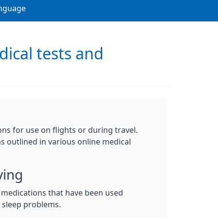
nguage
dical tests and
s for use on flights or during travel.
s outlined in various online medical
ying
medications that have been used
d sleep problems.