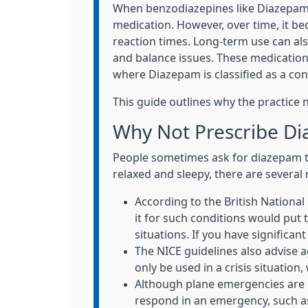
When benzodiazepines like Diazepam (
medication. However, over time, it b
reaction times. Long-term use can als
and balance issues. These medication
where Diazepam is classified as a con
This guide outlines why the practice 
Why Not Prescribe Di
People sometimes ask for diazepam to h
relaxed and sleepy, there are severa
According to the British Nationa
it for such conditions would put t
situations. If you have significan
The NICE guidelines also advise 
only be used in a crisis situation
Although plane emergencies are ra
respond in an emergency, such a