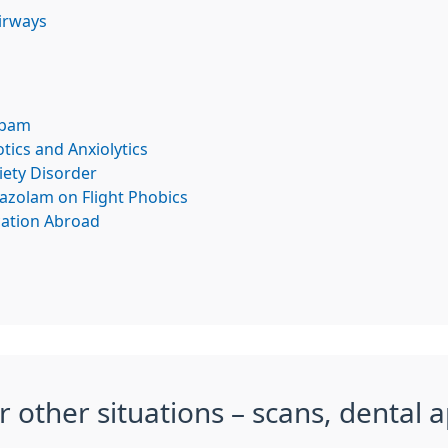
Airways
epam
tics and Anxiolytics
iety Disorder
razolam on Flight Phobics
cation Abroad
r other situations – scans, dental 