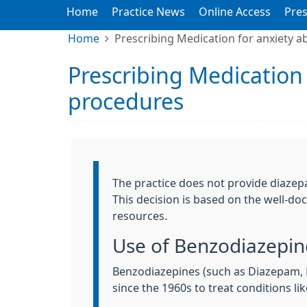
Home
Practice News
Online Access
Pres
Home
Prescribing Medication for anxiety a
Prescribing Medication 
procedures
Information:
The practice does not provide diazepa
This decision is based on the well-do
resources.
Use of Benzodiazepine
Benzodiazepines (such as Diazepam,
since the 1960s to treat conditions l