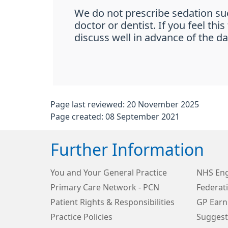
We do not prescribe sedation su
doctor or dentist. If you feel th
discuss well in advance of the dat
Page last reviewed: 20 November 2025
Page created: 08 September 2021
Further Information
You and Your General Practice
NHS Eng
Primary Care Network - PCN
Federat
Patient Rights & Responsibilities
GP Earn
Practice Policies
Suggest