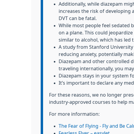
Additionally, while diazepam mig
increases the risk of developing 
DVT can be fatal.
While most people feel sedated 
on a plane. This could jeopardize 
similar to alcohol, which has le
A study from Stanford University
reducing anxiety, potentially mak
Diazepam and other controlled dru
traveling internationally, you may
Diazepam stays in your system for
It’s important to declare any medi
For these reasons, we no longer presc
industry-approved courses to help ma
For more information:
The Fear of Flying - Fly and Be Ca
Fearless Flyer – easyJet