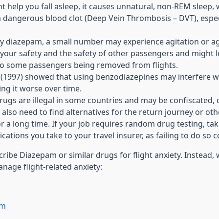
ht help you fall asleep, it causes unnatural, non-REM sleep
a dangerous blood clot (Deep Vein Thrombosis – DVT), especi
by diazepam, a small number may experience agitation or a
your safety and the safety of other passengers and might lea
d to some passengers being removed from flights.
 (1997) showed that using benzodiazepines may interfere wi
ing it worse over time.
gs are illegal in some countries and may be confiscated, or
 also need to find alternatives for the return journey or othe
 a long time. If your job requires random drug testing, ta
cations you take to your travel insurer, as failing to do so c
ribe Diazepam or similar drugs for flight anxiety. Instead
nage flight-related anxiety:
lm