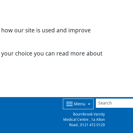
d how our site is used and improve
e your choice you can read more about
Menu
Bournbrook Varsity
Medical Centre , 1a Alton
Road ,
0121 472 0129