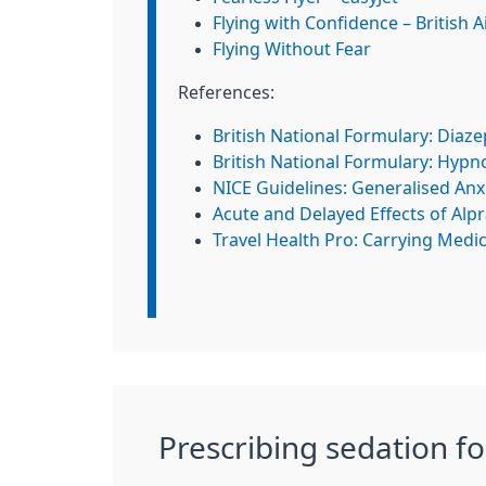
Flying with Confidence – British 
Flying Without Fear
References:
British National Formulary: Diaz
British National Formulary: Hypno
NICE Guidelines: Generalised Anx
Acute and Delayed Effects of Alp
Travel Health Pro: Carrying Medi
Prescribing sedation fo