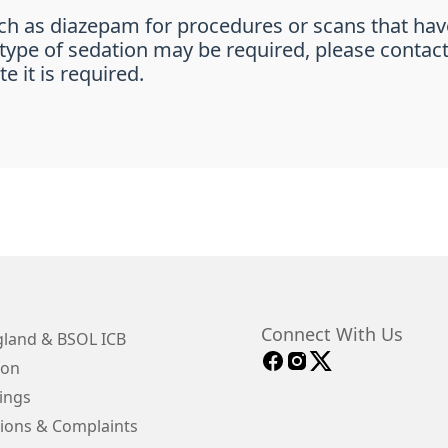
ch as diazepam for procedures or scans that hav
is type of sedation may be required, please contac
e it is required.
Connect With Us
land & BSOL ICB
ion
ings
ions & Complaints