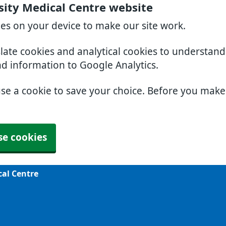
sity Medical Centre website
ies on your device to make our site work.
slate cookies and analytical cookies to understan
nd information to Google Analytics.
use a cookie to save your choice. Before you mak
se cookies
cal Centre