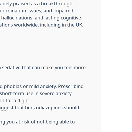
widely praised as a breakthrough
oordination issues, and impaired
hallucinations, and lasting cognitive
tions worldwide, including in the UK,
 a sedative that can make you feel more
 phobias or mild anxiety. Prescribing
 short-term use in severe anxiety
 for a flight.
suggest that benzodiazepines should
g you at risk of not being able to