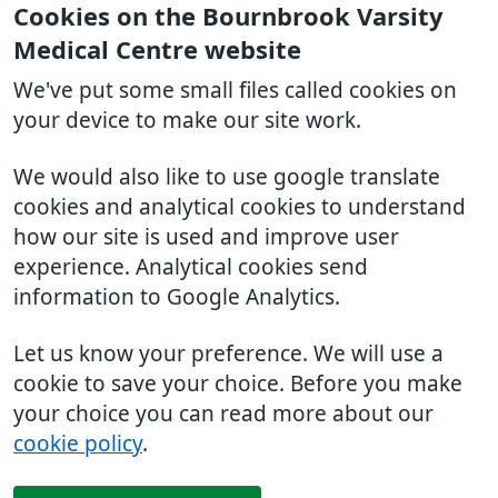
Cookies on the Bournbrook Varsity
Medical Centre website
We've put some small files called cookies on
your device to make our site work.
We would also like to use google translate
cookies and analytical cookies to understand
how our site is used and improve user
experience. Analytical cookies send
information to Google Analytics.
Let us know your preference. We will use a
cookie to save your choice. Before you make
your choice you can read more about our
cookie policy
.