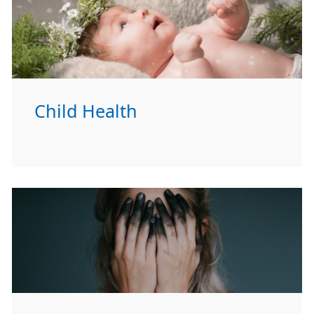
Child Health