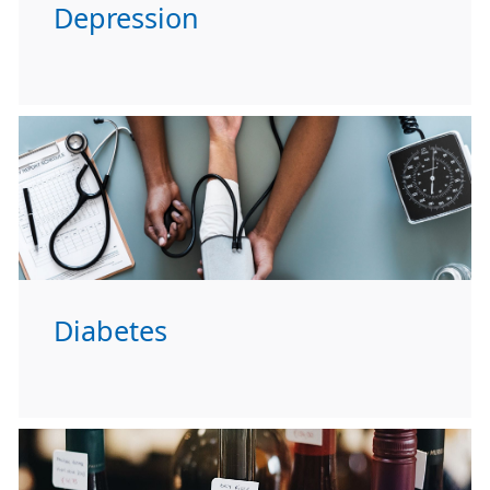
Depression
Diabetes