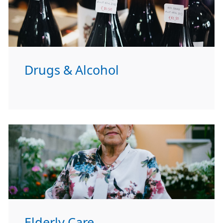
Drugs & Alcohol
Elderly Care