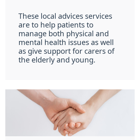
These local advices services
are to help patients to
manage both physical and
mental health issues as well
as give support for carers of
the elderly and young.