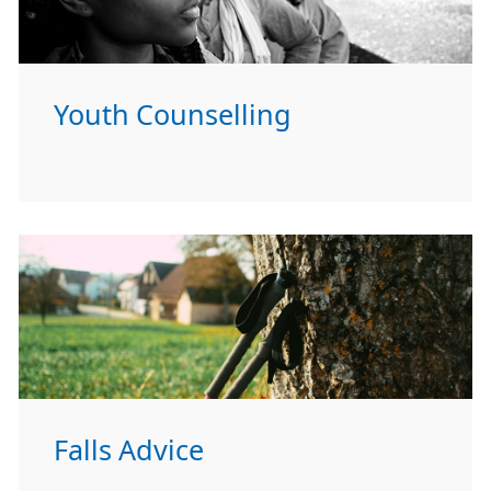
Youth Counselling
Falls Advice