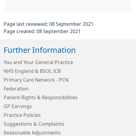
Page last reviewed: 08 September 2021
Page created: 08 September 2021
Further Information
You and Your General Practice
NHS England & BSOL ICB
Primary Care Network - PCN
Federation
Patient Rights & Responsibilities
GP Earnings
Practice Policies
Suggestions & Complaints
Reasonable Adjustments