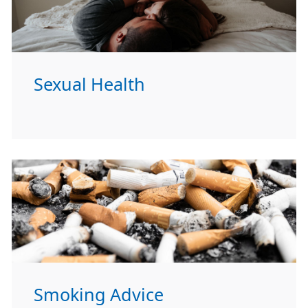
Sexual Health
Smoking Advice