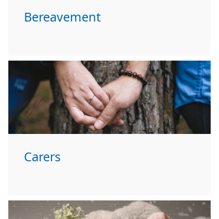
Bereavement
Carers