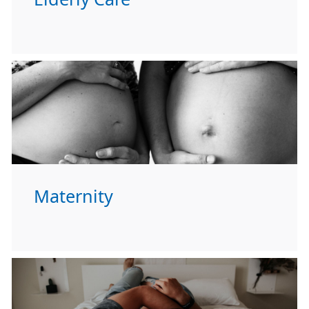
Maternity