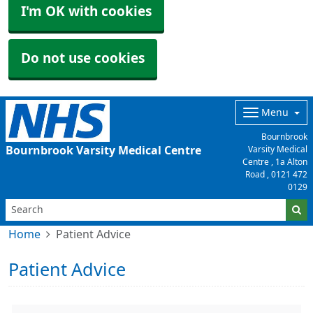
I'm OK with cookies
Do not use cookies
Menu
Bournbrook
Bournbrook Varsity Medical Centre
Varsity Medical
Centre , 1a Alton
Road ,
0121 472
0129
Home
Patient Advice
Patient Advice