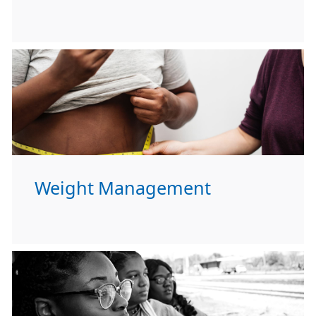
Weight Management