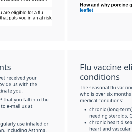
How and why porcine ge
leaflet
 are eligible for a flu
that puts you in an at risk
nts
Flu vaccine el
conditions
yet received your
ovide us with the
The seasonal flu vaccin
cinate you.
who is over six months
that you fall into the
medical conditions:
to e-mail us at
chronic (long-term
needing steroids,
chronic heart disea
egularly use inhaled or
heart and vascular
on, including Asthma.