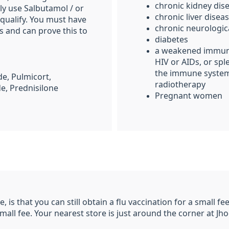
chronic kidney dis
ly use Salbutamol / or
chronic liver disea
qualify. You must have
chronic neurologic
s and can prove this to
diabetes
a weakened immune
HIV or AIDs
, or sp
the immune system
e, Pulmicort,
radiotherapy
de, Prednisilone
Pregnant women
, is that you can still obtain a flu vaccination for a small f
small fee. Your nearest store is just around the corner at J