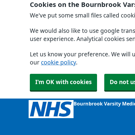
Cookies on the Bournbrook Var
We've put some small files called cook
We would also like to use google tran
user experience. Analytical cookies se
Let us know your preference. We will 
our
cookie policy
.
I'm OK with cookies
Do not u
Bournbrook Varsity Medi