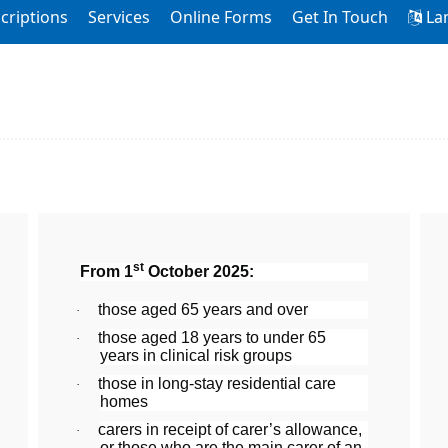
criptions
Services
Online Forms
Get In Touch
La
st
From 1
October 2025:
those aged 65 years and over
·
those aged 18 years to under 65
·
years in clinical risk groups
those in long-stay residential care
·
homes
carers in receipt of carer’s allowance,
·
or those who are the main carer of an