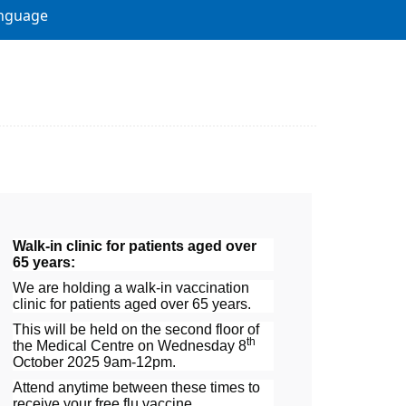
nguage
Walk-in clinic for patients aged over
65 years:
We are holding a walk-in vaccination
clinic for patients aged over 65 years.
This will be held on the second floor of
th
the Medical Centre on Wednesday 8
October 2025 9am-12pm.
Attend anytime between these times to
receive your free flu vaccine.