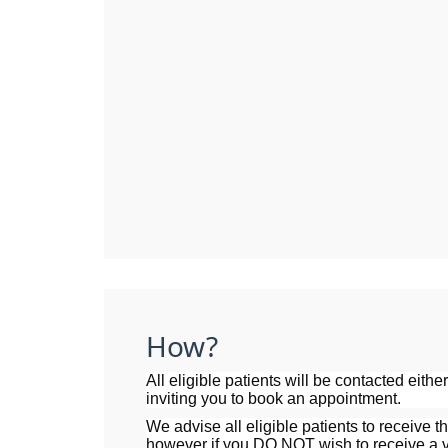
How?
All eligible patients will be contacted eithe
inviting you to book an appointment.
We advise all eligible patients to receive th
however if you DO NOT wish to receive a v