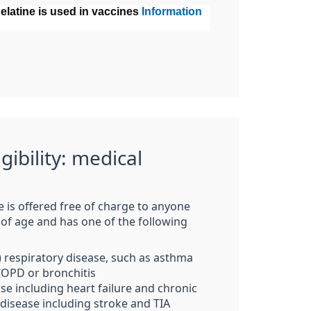
latine is used in vaccines
Information
igibility: medical
e is offered free of charge to anyone
 of age and has one of the following
) respiratory disease, such as asthma
 COPD
or bronchitis
se including heart failure
and chronic
 disease including stroke and TIA