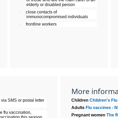
elderly or disabled person
close contacts of
·
immunocompromised individuals
frontline workers
·
More informa
r via SMS or postal letter
Children
Children's Fl
Adults
Flu vaccines - 
e flu vaccination,
Pregnant women
The f
accination this season