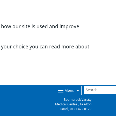
d how our site is used and improve
e your choice you can read more about
Menu
Bournbrook Varsity
Medical Centre , 1a Alton
Road ,
0121 472 0129