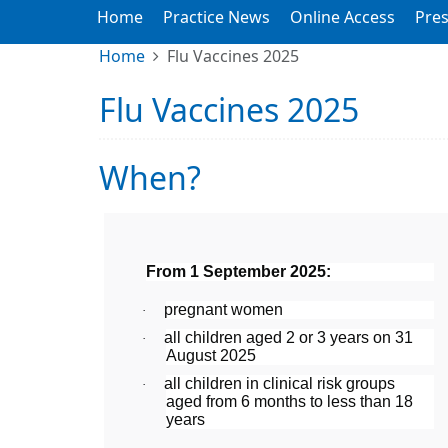
Home
Practice News
Online Access
Pres
Home
Flu Vaccines 2025
Flu Vaccines 2025
When?
From 1 September 2025:
pregnant women
·
all children aged 2 or 3 years on 31
·
August 2025
all children in clinical risk groups
·
aged from 6 months to less than 18
years