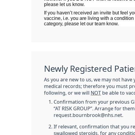
please let us know.
If you haven’t received an invite but feel you
vaccine, i.e. you are living with a condition 
category, please let our team know.
Newly Registered Patie
As you are new to us, we may not have 
medical records; therefore you must pr
following, or we will
NOT
be able to vac
Confirmation from your previous GP 
“AT RISK GROUP”. Arrange for them 
request.bournbrook@nhs.net.
If relevant, confirmation that you r
swallowed steroids, for any conditi