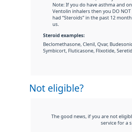
Note: If you do have asthma and on
Ventolin inhalers then you DO NOT 
had “Steroids” in the past 12 month
us.
Steroid examples:
Beclomethasone, Clenil, Qvar, Budesonid
Symbicort, Fluticasone, Flixotide, Sereti
Not eligible?
The good news, if you are not eligible
service for a 