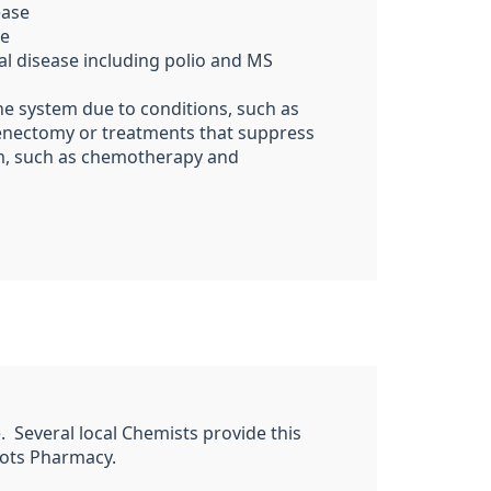
ease
se
al disease including polio and MS
 system due to conditions, such as
lenectomy or treatments that suppress
, such as chemotherapy
and
ee. Several local Chemists provide this
hoots Pharmacy.