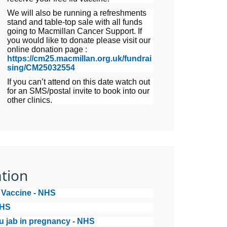
We will also be running a refreshments
stand and table-top sale with all funds
going to Macmillan Cancer Support. If
you would like to donate please visit our
online donation page :
https://cm25.macmillan.org.uk/fundrai
sing/CM25032554
If you can’t attend on this date watch out
for an SMS/postal invite to book into our
other clinics.
tion
u Vaccine - NHS
NHS
lu jab in pregnancy - NHS