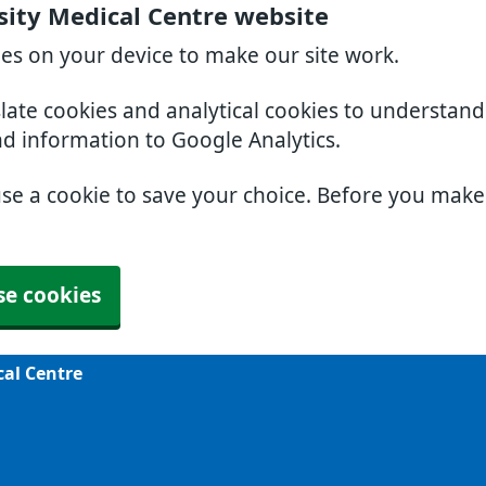
sity Medical Centre website
ies on your device to make our site work.
slate cookies and analytical cookies to understan
nd information to Google Analytics.
use a cookie to save your choice. Before you mak
se cookies
cal Centre