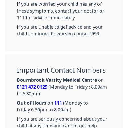
If you are worried your child has any of
these symptoms, contact your doctor or
111 for advice immediately.
If you are unable to get advice and your
child continues to worsen contact 999
Important Contact Numbers
Bournbrook Varsity Medical Centre
on
0121 472 0129
(Monday to Friday : 8.00am
to 6.30pm)
Out of Hours
on
111
(Monday to
Friday 6.30pm to 8.00am)
If you are seriously concerned about your
child at any time and cannot get help