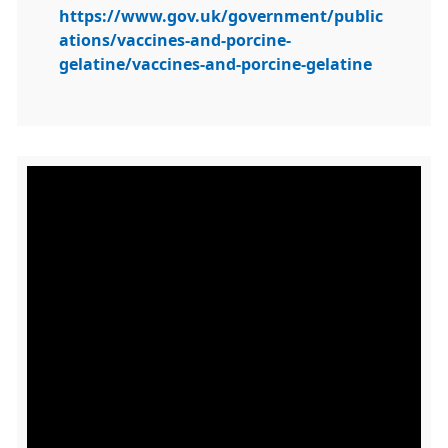
https://www.gov.uk/government/public
ations/vaccines-and-porcine-
gelatine/vaccines-and-porcine-gelatine