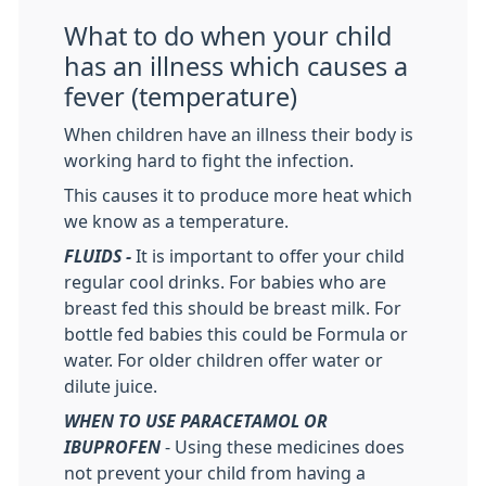
What to do when your child
has an illness which causes a
fever (temperature)
When children have an illness their body is
working hard to fight the infection.
This causes it to produce more heat which
we know as a temperature.
FLUIDS -
It is important to offer your child
regular cool drinks. For babies who are
breast fed this should be breast milk. For
bottle fed babies this could be Formula or
water. For older children offer water or
dilute juice.
WHEN TO USE PARACETAMOL OR
IBUPROFEN
- Using these medicines does
not prevent your child from having a