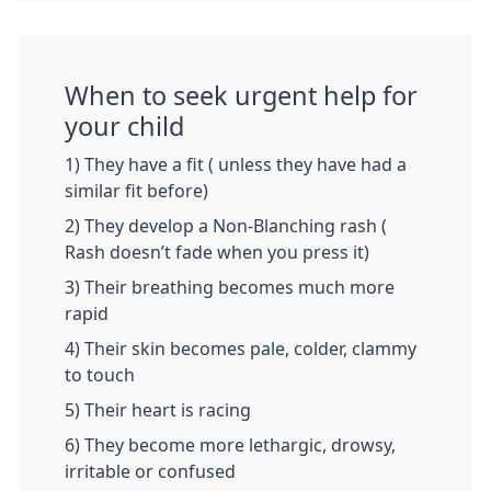
When to seek urgent help for
your child
1) They have a fit ( unless they have had a
similar fit before)
2) They develop a Non-Blanching rash (
Rash doesn’t fade when you press it)
3) Their breathing becomes much more
rapid
4) Their skin becomes pale, colder, clammy
to touch
5) Their heart is racing
6) They become more lethargic, drowsy,
irritable or confused