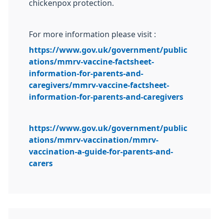
chickenpox protection.
For more information please visit :
https://www.gov.uk/government/public
ations/mmrv-vaccine-factsheet-
information-for-parents-and-
caregivers/mmrv-vaccine-factsheet-
information-for-parents-and-caregivers
https://www.gov.uk/government/public
ations/mmrv-vaccination/mmrv-
vaccination-a-guide-for-parents-and-
carers