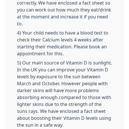
correctly. We have enclosed a fact sheet so
you can work out how much they eat/drink
at the moment and increase it if you need
to.
4) Your child needs to have a blood test to
check their Calcium levels 4 weeks after
starting their medication. Please book an
appointment for this.
5) Our main source of Vitamin D is sunlight.
In the UK you can improve your Vitamin D
levels by exposure to the sun between
March and October. However people with
darker skins will have more problems
absorbing enough compared to those with
lighter skins due to the strength of the
suns rays. We have enclosed a fact sheet
about boosting their Vitamin D levels using
the sun in a safe way.