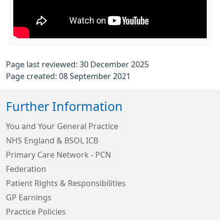
Page last reviewed: 30 December 2025
Page created: 08 September 2021
Further Information
You and Your General Practice
NHS England & BSOL ICB
Primary Care Network - PCN
Federation
Patient Rights & Responsibilities
GP Earnings
Practice Policies