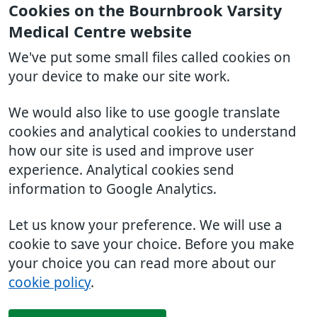
Cookies on the Bournbrook Varsity
Medical Centre website
We've put some small files called cookies on
your device to make our site work.
We would also like to use google translate
cookies and analytical cookies to understand
how our site is used and improve user
experience. Analytical cookies send
information to Google Analytics.
Let us know your preference. We will use a
cookie to save your choice. Before you make
your choice you can read more about our
cookie policy
.