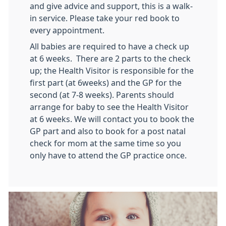
and give advice and support, this is a walk-
in service. Please take your red book to
every appointment.
All babies are required to have a check up
at 6 weeks. There are 2 parts to the check
up; the Health Visitor is responsible for the
first part (at 6weeks) and the GP for the
second (at 7-8 weeks). Parents should
arrange for baby to see the Health Visitor
at 6 weeks. We will contact you to book the
GP part and also to book for a post natal
check for mom at the same time so you
only have to attend the GP practice once.