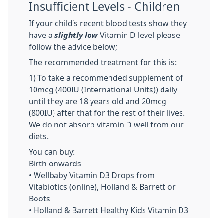
Insufficient Levels - Children
If your child’s recent blood tests show they
have a
slightly low
Vitamin D level please
follow the advice below;
The recommended treatment for this is:
1) To take a recommended supplement of
10mcg (400IU (International Units)) daily
until they are 18 years old and 20mcg
(800IU) after that for the rest of their lives.
We do not absorb vitamin D well from our
diets.
You can buy:
Birth onwards
• Wellbaby Vitamin D3 Drops from
Vitabiotics (online), Holland & Barrett or
Boots
• Holland & Barrett Healthy Kids Vitamin D3