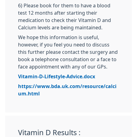
6) Please book for them to have a blood
test 12 months after starting their
medication to check their Vitamin D and
Calcium levels are being maintained.
We hope this information is useful,
however, if you feel you need to discuss
this further please contact the surgery and
book a telephone consultation or a face to
face appointment with any of our GPs.
Vitamin-D-Lifestyle-Advice.docx
https://www.bda.uk.com/resource/calci
um.html
Vitamin D Results :