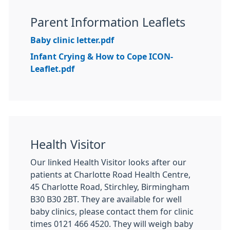
Parent Information Leaflets
Baby clinic letter.pdf
Infant Crying & How to Cope ICON-
Leaflet.pdf
Health Visitor
Our linked Health Visitor looks after our
patients at Charlotte Road Health Centre,
45 Charlotte Road, Stirchley, Birmingham
B30 B30 2BT. They are available for well
baby clinics, please contact them for clinic
times 0121 466 4520. They will weigh baby