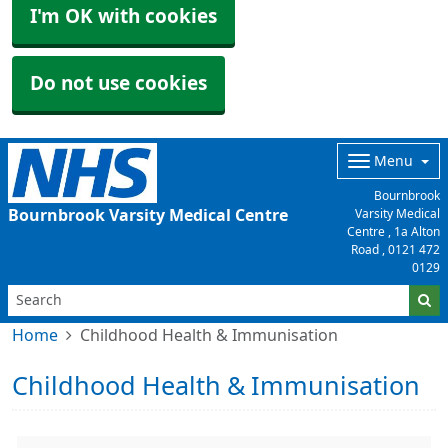
I'm OK with cookies
Do not use cookies
Menu
Bournbrook
Bournbrook Varsity Medical Centre
Varsity Medical
Centre , 1a Alton
Road ,
0121 472
0129
Home
Childhood Health & Immunisation
Childhood Health & Immunisation