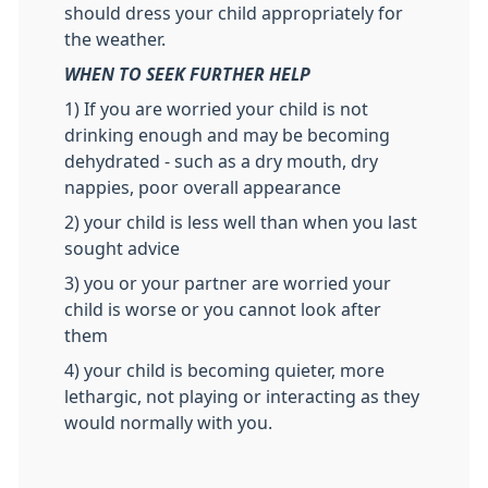
should dress your child appropriately for
the weather.
WHEN TO SEEK FURTHER HELP
1) If you are worried your child is not
drinking enough and may be becoming
dehydrated - such as a dry mouth, dry
nappies, poor overall appearance
2) your child is less well than when you last
sought advice
3) you or your partner are worried your
child is worse or you cannot look after
them
4) your child is becoming quieter, more
lethargic, not playing or interacting as they
would normally with you.