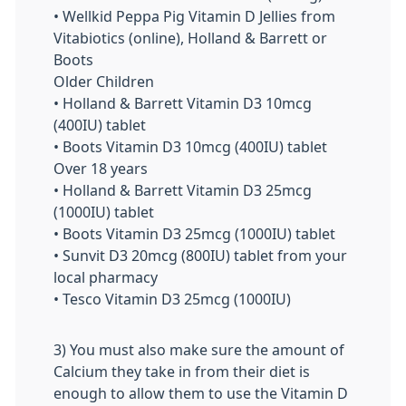
• Wellkid Peppa Pig Vitamin D Jellies from
Vitabiotics (online), Holland & Barrett or
Boots
Older Children
• Holland & Barrett Vitamin D3 10mcg
(400IU) tablet
• Boots Vitamin D3 10mcg (400IU) tablet
Over 18 years
• Holland & Barrett Vitamin D3 25mcg
(1000IU) tablet
• Boots Vitamin D3 25mcg (1000IU) tablet
• Sunvit D3 20mcg (800IU) tablet from your
local pharmacy
• Tesco Vitamin D3 25mcg (1000IU)
3) You must also make sure the amount of
Calcium they take in from their diet is
enough to allow them to use the Vitamin D