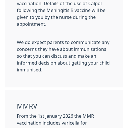
vaccination. Details of the use of Calpol
following the Meningitis B vaccine will be
given to you by the nurse during the
appointment.
We do expect parents to communicate any
concerns they have about immunisations
so that you can discuss and make an
informed decision about getting your child
immunised.
MMRV
From the 1st January 2026 the MMR
vaccination includes varicella for