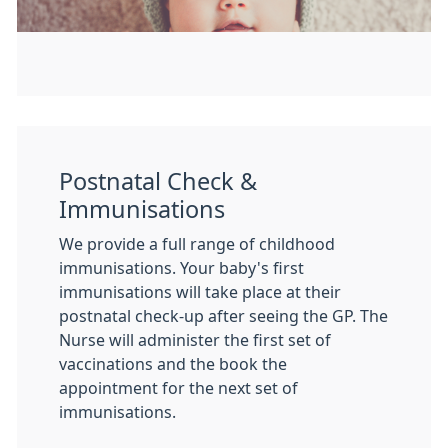
Postnatal Check &
Immunisations
We provide a full range of childhood
immunisations. Your baby's first
immunisations will take place at their
postnatal check-up after seeing the GP. The
Nurse will administer the first set of
vaccinations and the book the
appointment for the next set of
immunisations.