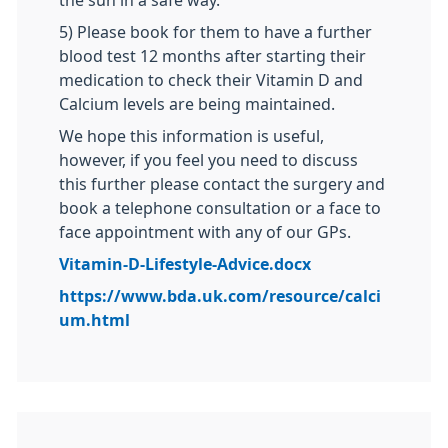
the sun in a safe way.
5) Please book for them to have a further
blood test 12 months after starting their
medication to check their Vitamin D and
Calcium levels are being maintained.
We hope this information is useful,
however, if you feel you need to discuss
this further please contact the surgery and
book a telephone consultation or a face to
face appointment with any of our GPs.
Vitamin-D-Lifestyle-Advice.docx
https://www.bda.uk.com/resource/calci
um.html