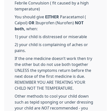
Febrile Convulsion ( fit caused by a high
temperature)
You should give
EITHER
Paracetamol (
Calpol)
OR
Ibuprofen (Nurofen)
NOT
both,
when:
1) your child is distressed or miserable
2) your child is complaining of aches or
pains.
If the one medicine doesn’t work then try
the other but do not use both together
UNLESS the symptoms return before the
next dose of the first medicine is due.
REMEMBER YOU ARE TREATING YOUR
CHILD NOT THE TEMPERATURE.
Other methods to cool your child down
such as tepid sponging or under dressing
your child are
NOT
recommended - you