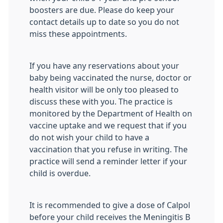
boosters are due. Please do keep your
contact details up to date so you do not
miss these appointments.
If you have any reservations about your
baby being vaccinated the nurse, doctor or
health visitor will be only too pleased to
discuss these with you. The practice is
monitored by the Department of Health on
vaccine uptake and we request that if you
do not wish your child to have a
vaccination that you refuse in writing. The
practice will send a reminder letter if your
child is overdue.
It is recommended to give a dose of Calpol
before your child receives the Meningitis B