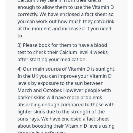
Calcium they take in from their diet is
enough to allow them to use the Vitamin D
correctly. We have enclosed a fact sheet so
you can work out how much they eat/drink
at the moment and increase it if you need
to.
3) Please book for them to have a blood
test to check their Calcium level 4 weeks
after starting your medication.
4) Our main source of Vitamin D is sunlight.
In the UK you can improve your Vitamin D
levels by exposure to the sun between
March and October. However people with
darker skins will have more problems
absorbing enough compared to those with
lighter skins due to the strength of the
suns rays. We have enclosed a fact sheet
about boosting their Vitamin D levels using