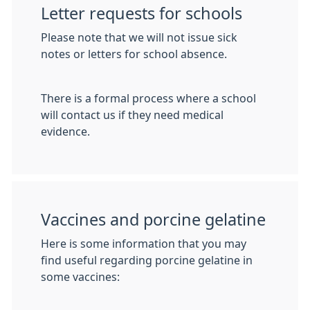
Letter requests for schools
Please note that we will not issue sick
notes or letters for school absence.
There is a formal process where a school
will contact us if they need medical
evidence.
Vaccines and porcine gelatine
Here is some information that you may
find useful regarding porcine gelatine in
some vaccines: