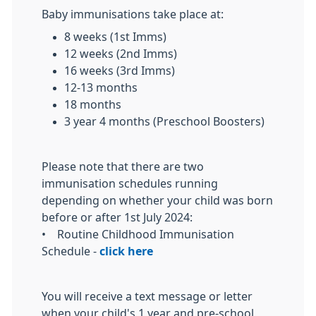
Baby immunisations take place at:
8 weeks (1st Imms)
12 weeks (2nd Imms)
16 weeks (3rd Imms)
12-13 months
18 months
3 year 4 months (Preschool Boosters)
Please note that there are two
immunisation schedules running
depending on whether your child was born
before or after 1st July 2024:
• Routine Childhood Immunisation
Schedule -
click here
You will receive a text message or letter
when your child's 1 year and pre-school