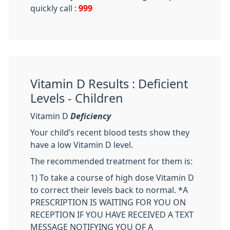
quickly call :
999
Vitamin D Results : Deficient
Levels - Children
Vitamin D
Deficiency
Your child’s recent blood tests show they
have a low Vitamin D level.
The recommended treatment for them is:
1) To take a course of high dose Vitamin D
to correct their levels back to normal. *A
PRESCRIPTION IS WAITING FOR YOU ON
RECEPTION IF YOU HAVE RECEIVED A TEXT
MESSAGE NOTIFYING YOU OF A