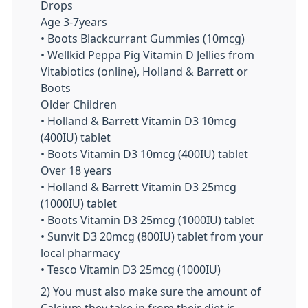
Drops
Age 3-7years
• Boots Blackcurrant Gummies (10mcg)
• Wellkid Peppa Pig Vitamin D Jellies from
Vitabiotics (online), Holland & Barrett or
Boots
Older Children
• Holland & Barrett Vitamin D3 10mcg
(400IU) tablet
• Boots Vitamin D3 10mcg (400IU) tablet
Over 18 years
• Holland & Barrett Vitamin D3 25mcg
(1000IU) tablet
• Boots Vitamin D3 25mcg (1000IU) tablet
• Sunvit D3 20mcg (800IU) tablet from your
local pharmacy
• Tesco Vitamin D3 25mcg (1000IU)
2) You must also make sure the amount of