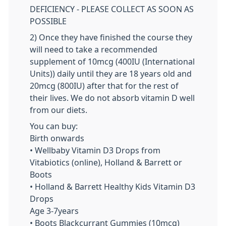
DEFICIENCY - PLEASE COLLECT AS SOON AS
POSSIBLE
2) Once they have finished the course they
will need to take a recommended
supplement of 10mcg (400IU (International
Units)) daily until they are 18 years old and
20mcg (800IU) after that for the rest of
their lives. We do not absorb vitamin D well
from our diets.
You can buy:
Birth onwards
• Wellbaby Vitamin D3 Drops from
Vitabiotics (online), Holland & Barrett or
Boots
• Holland & Barrett Healthy Kids Vitamin D3
Drops
Age 3-7years
• Boots Blackcurrant Gummies (10mcg)