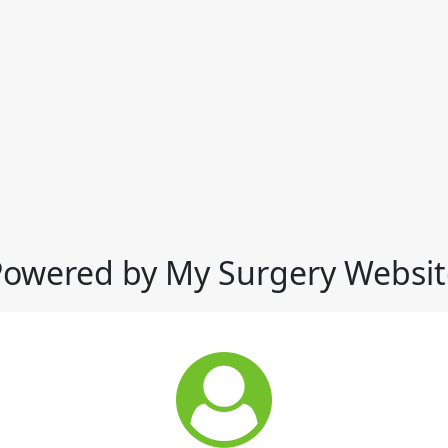
Powered by My Surgery Websit