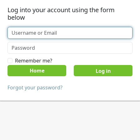
Log into your account using the form
below
Remember me?
Home
Forgot your password?