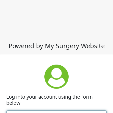
Powered by My Surgery Website
Log into your account using the form
below