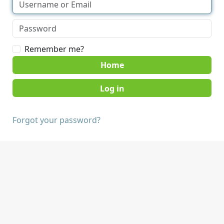
Remember me?
Home
Forgot your password?