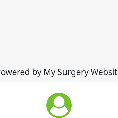
Powered by My Surgery Websit