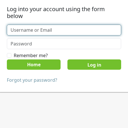
Log into your account using the form
below
Remember me?
Home
Forgot your password?