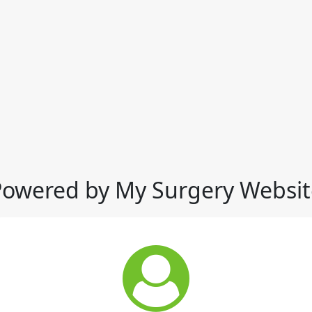
Powered by My Surgery Websit