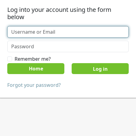
Log into your account using the form
below
Remember me?
Home
Forgot your password?