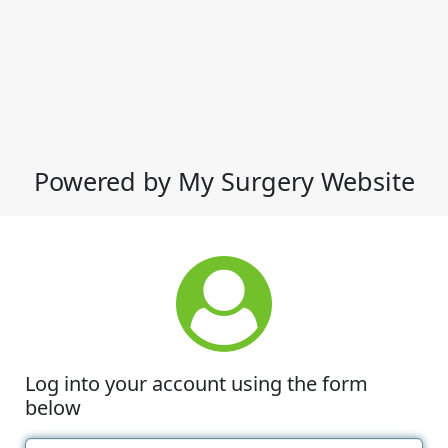
Powered by My Surgery Website
Log into your account using the form
below