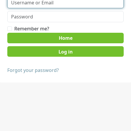
Remember me?
Home
Forgot your password?