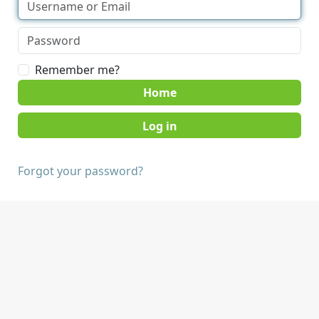
Remember me?
Home
Forgot your password?