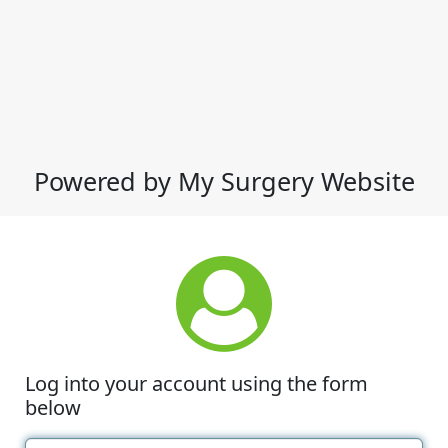
Powered by My Surgery Website
Log into your account using the form
below