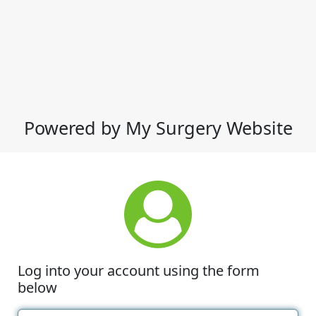
Powered by My Surgery Website
Log into your account using the form
below