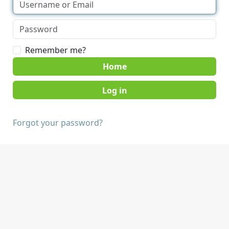
Remember me?
Home
Forgot your password?